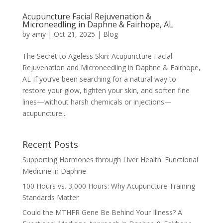
Acupuncture Facial Rejuvenation &
Microneedling in Daphne & Fairhope, AL
by
amy
|
Oct 21, 2025
|
Blog
The Secret to Ageless Skin: Acupuncture Facial
Rejuvenation and Microneedling in Daphne & Fairhope,
AL If you’ve been searching for a natural way to
restore your glow, tighten your skin, and soften fine
lines—without harsh chemicals or injections—
acupuncture...
Recent Posts
Supporting Hormones through Liver Health: Functional
Medicine in Daphne
100 Hours vs. 3,000 Hours: Why Acupuncture Training
Standards Matter
Could the MTHFR Gene Be Behind Your Illness? A