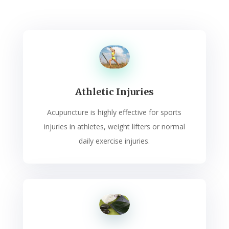
Athletic Injuries
Acupuncture is highly effective for sports
injuries in athletes, weight lifters or normal
daily exercise injuries.