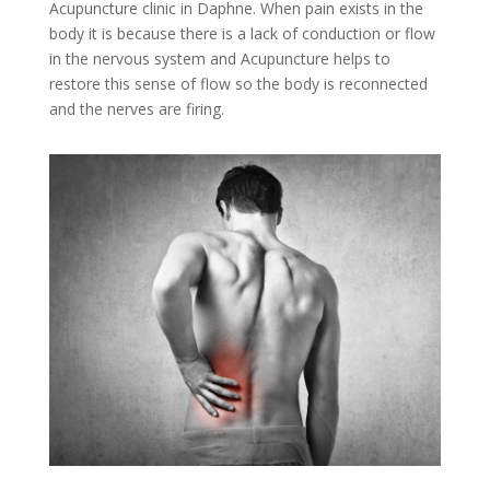
Acupuncture clinic in Daphne. When pain exists in the
body it is because there is a lack of conduction or flow
in the nervous system and Acupuncture helps to
restore this sense of flow so the body is reconnected
and the nerves are firing.