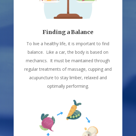
Finding a Balance
To live a healthy life, it is important to find
balance. Like a car, the body is based on
mechanics. It must be maintained through
regular treatments of massage, cupping and
acupuncture to stay limber, relaxed and
optimally performing.