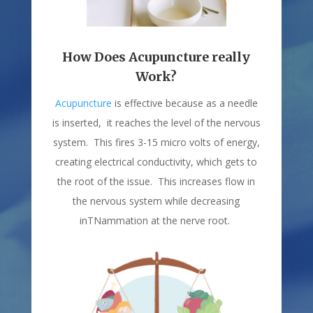
How Does Acupuncture really
Work?
Acupuncture
is effective because as a needle
is inserted, it reaches the level of the nervous
system. This fires 3-15 micro volts of energy,
creating electrical conductivity, which gets to
the root of the issue. This increases flow in
the nervous system while decreasing
inTNammation at the nerve root.