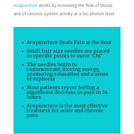
Acupuncture
works by increasing the flow of blood,
and of nervous system activity at a bio-photon level.
Acupuncture Heals Pain at the Root
Small hair-size needles are placed
in specific points to move ‘Chi’
The needles begin to
communicate, moving energy,
promoting relaxation and a sense
of euphoria
Most patients report feeling a
significant decrease in pain in 24
hours
Acupuncture is the most effective
treatment for acute and chronic
pain