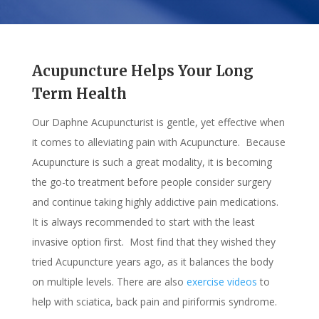
Acupuncture Helps Your Long
Term Health
Our Daphne Acupuncturist is gentle, yet effective when
it comes to alleviating pain with Acupuncture. Because
Acupuncture is such a great modality, it is becoming
the go-to treatment before people consider surgery
and continue taking highly addictive pain medications.
It is always recommended to start with the least
invasive option first. Most find that they wished they
tried Acupuncture years ago, as it balances the body
on multiple levels. There are also
exercise videos
to
help with sciatica, back pain and piriformis syndrome.