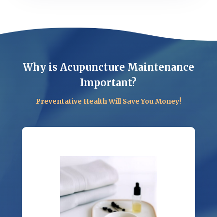
Why is Acupuncture Maintenance
Important?
Preventative Health Will Save You Money!