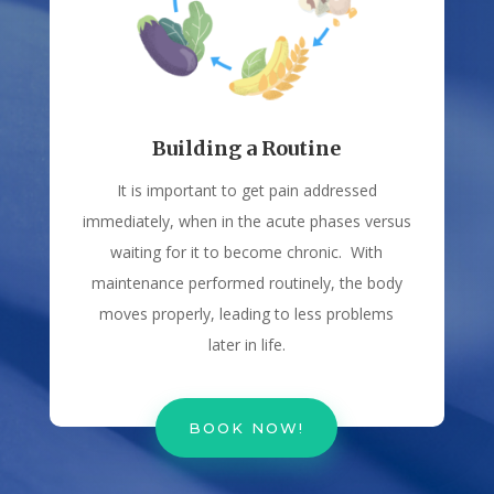
Building a Routine
It is important to get pain addressed
immediately, when in the acute phases versus
waiting for it to become chronic. With
maintenance performed routinely, the body
moves properly, leading to less problems
later in life.
BOOK NOW!