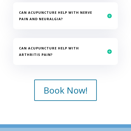
CAN ACUPUNCTURE HELP WITH NERVE
PAIN AND NEURALGIA?
CAN ACUPUNCTURE HELP WITH
ARTHRITIS PAIN?
Book Now!