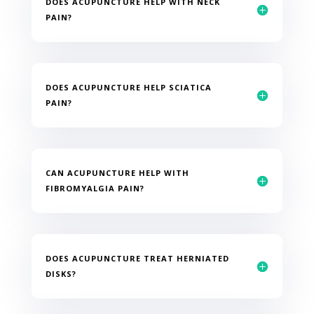
DOES ACUPUNCTURE HELP WITH NECK
PAIN?
DOES ACUPUNCTURE HELP SCIATICA
PAIN?
CAN ACUPUNCTURE HELP WITH
FIBROMYALGIA PAIN?
DOES ACUPUNCTURE TREAT HERNIATED
DISKS?