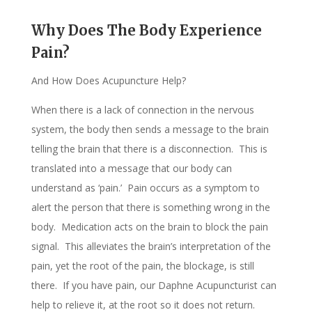
Why Does The Body Experience
Pain?
And How Does Acupuncture Help?
When there is a lack of connection in the nervous
system, the body then sends a message to the brain
telling the brain that there is a disconnection. This is
translated into a message that our body can
understand as ‘pain.’ Pain occurs as a symptom to
alert the person that there is something wrong in the
body. Medication acts on the brain to block the pain
signal. This alleviates the brain’s interpretation of the
pain, yet the root of the pain, the blockage, is still
there. If you have pain, our Daphne Acupuncturist can
help to relieve it, at the root so it does not return.