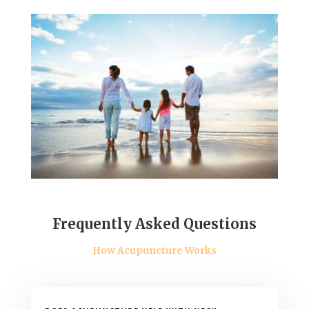
Frequently Asked Questions
How Acupuncture Works