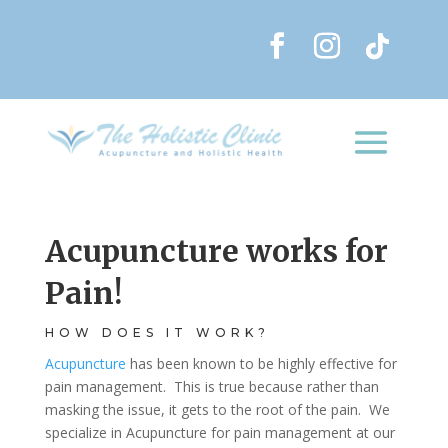
Acupuncture works for
Pain!
HOW DOES IT WORK?
Acupuncture
has been known to be highly effective for
pain management. This is true because rather than
masking the issue, it gets to the root of the pain. We
specialize in Acupuncture for pain management at our