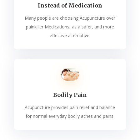
Instead of Medication
Many people are choosing Acupuncture over
painkiller Medications, as a safer, and more
effective alternative.
Bodily Pain
Acupuncture provides pain relief and balance
for normal everyday bodily aches and pains.