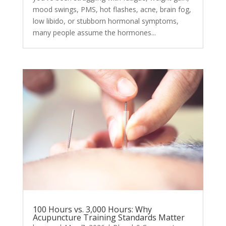
mood swings, PMS, hot flashes, acne, brain fog,
low libido, or stubborn hormonal symptoms,
many people assume the hormones...
100 Hours vs. 3,000 Hours: Why
Acupuncture Training Standards Matter