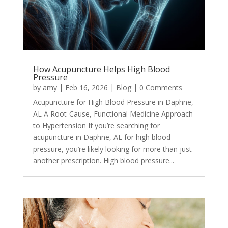
How Acupuncture Helps High Blood
Pressure
by
amy
|
Feb 16, 2026
|
Blog
| 0 Comments
Acupuncture for High Blood Pressure in Daphne,
AL A Root-Cause, Functional Medicine Approach
to Hypertension If you’re searching for
acupuncture in Daphne, AL for high blood
pressure, you’re likely looking for more than just
another prescription. High blood pressure...