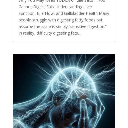
Why You May Need TUDCA or Bile Salts If You
Cannot Digest Fats Understanding Liver
Function, Bile Flow, and Gallbladder Health Many
people struggle with digesting fatty foods but
assume the issue is simply “sensitive digestion.”
In reality, difficulty digesting fats...