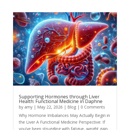
Supporting Hormones through Liver
Health: Functional Medicine in Daphne
by
amy
|
May 22, 2026
|
Blog
| 0 Comments
Why Hormone Imbalances May Actually Begin in
the Liver A Functional Medicine Perspective: If
you’ve been struggling with fatigue, weight gain,