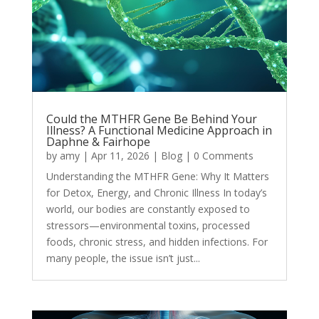
Could the MTHFR Gene Be Behind Your
Illness? A Functional Medicine Approach in
Daphne & Fairhope
by
amy
|
Apr 11, 2026
|
Blog
| 0 Comments
Understanding the MTHFR Gene: Why It Matters
for Detox, Energy, and Chronic Illness In today’s
world, our bodies are constantly exposed to
stressors—environmental toxins, processed
foods, chronic stress, and hidden infections. For
many people, the issue isn’t just...