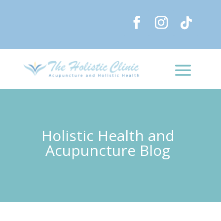
Holistic Health and
Acupuncture Blog