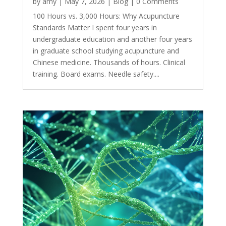
by
amy
|
May 7, 2026
|
Blog
| 0 Comments
100 Hours vs. 3,000 Hours: Why Acupuncture
Standards Matter I spent four years in
undergraduate education and another four years
in graduate school studying acupuncture and
Chinese medicine. Thousands of hours. Clinical
training. Board exams. Needle safety....