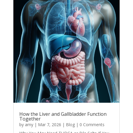
How the Liver and Gallbladder Function
Together
by
amy
|
Mar 7, 2026
|
Blog
| 0 Comments