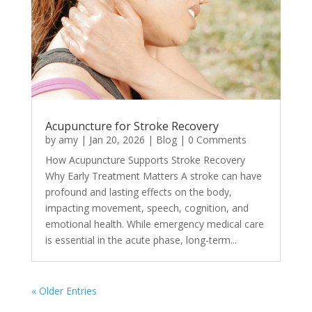
Acupuncture for Stroke Recovery
by
amy
|
Jan 20, 2026
|
Blog
| 0 Comments
How Acupuncture Supports Stroke Recovery
Why Early Treatment Matters A stroke can have
profound and lasting effects on the body,
impacting movement, speech, cognition, and
emotional health. While emergency medical care
is essential in the acute phase, long-term...
« Older Entries