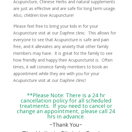
Acupuncture, Chinese Herbs and natural supplements
are just as effective and are safe for long term usage.
Also, children love Acupuncture!
Please feel free to bring your kids in for your
Acupuncture visit at our Daphne clinic. This allows for
everyone to see that Acupuncture is safe and pain
free, and it alleviates any anxiety that other family
members may have. It is great for the family to see
how friendly and happy their Acupuncturist is. Often
times, it will convince family members to book an
appointment while they are with you for your
Acupuncture visit at our Daphne clinic!
**Please Note: There is a 24 hr
cancellation policy for all scheduled
treatments. If you need to cancel or
change an appointment, please call 24
hrs in advance.
~Thank You~