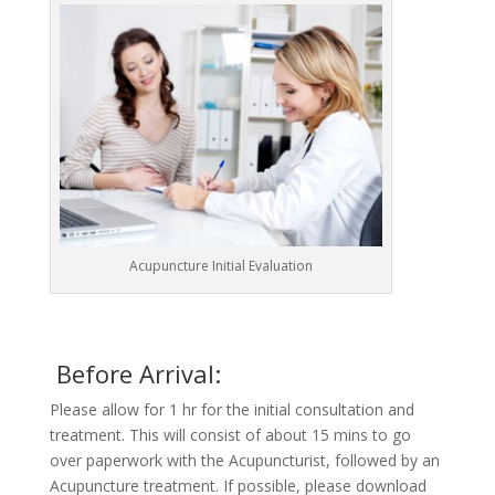
Acupuncture Initial Evaluation
Before Arrival:
Please allow for 1 hr for the initial consultation and
treatment. This will consist of about 15 mins to go
over paperwork with the Acupuncturist, followed by an
Acupuncture treatment. If possible, please download