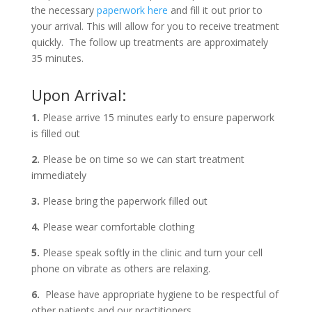
the necessary
paperwork here
and fill it out prior to
your arrival. This will allow for you to receive treatment
quickly. The follow up treatments are approximately
35 minutes.
Upon Arrival:
1.
Please arrive 15 minutes early to ensure paperwork
is filled out
2.
Please be on time so we can start treatment
immediately
3.
Please bring the paperwork filled out
4.
Please wear comfortable clothing
5.
Please speak softly in the clinic and turn your cell
phone on vibrate as others are relaxing.
6.
Please have appropriate hygiene to be respectful of
other patients and our practitioners.