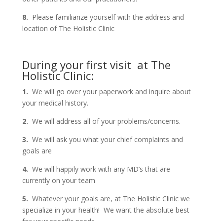
8.
Please familiarize yourself with the address and
location of The Holistic Clinic
During your first visit at The
Holistic Clinic:
1.
We will go over your paperwork and inquire about
your medical history.
2.
We will address all of your problems/concerns.
3.
We will ask you what your chief complaints and
goals are
4.
We will happily work with any MD’s that are
currently on your team
5.
Whatever your goals are, at The Holistic Clinic we
specialize in your health! We want the absolute best