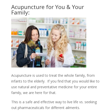
Acupuncture for You & Your
Family:
Acupuncture is used to treat the whole family, from
infants to the elderly. If you find that you would like to
use natural and preventative medicine for your entire
family, we are here for that.
This is a safe and effective way to live life vs. seeking
out pharmaceuticals for different ailments.