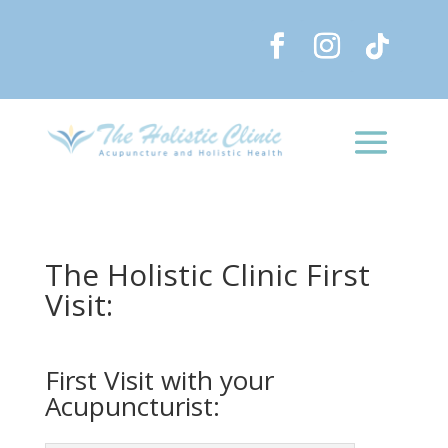
The Holistic Clinic First
Visit:
First Visit with your
Acupuncturist: