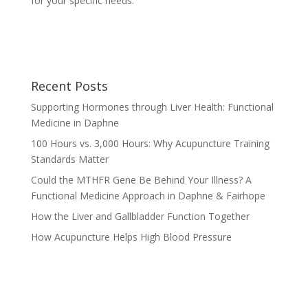
for your specific needs.
Recent Posts
Supporting Hormones through Liver Health: Functional
Medicine in Daphne
100 Hours vs. 3,000 Hours: Why Acupuncture Training
Standards Matter
Could the MTHFR Gene Be Behind Your Illness? A
Functional Medicine Approach in Daphne & Fairhope
How the Liver and Gallbladder Function Together
How Acupuncture Helps High Blood Pressure