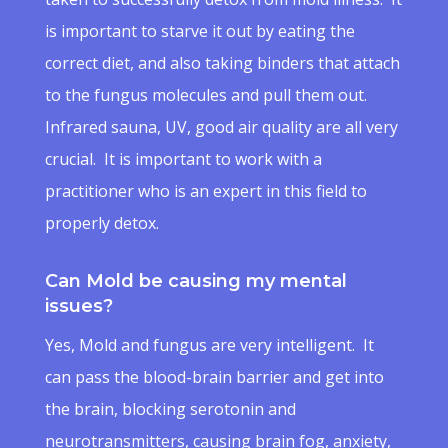
is important to starve it out by eating the
correct diet, and also taking binders that attach
to the fungus molecules and pull them out.
Infrared sauna, UV, good air quality are all very
crucial. It is important to work with a
practitioner who is an expert in this field to
properly detox.
Can Mold be causing my mental
issues?
Yes, Mold and fungus are very intelligent. It
can pass the blood-brain barrier and get into
the brain, blocking serotonin and
neurotransmitters, causing brain fog, anxiety,