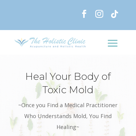
Heal Your Body of
Toxic Mold
~Once you Find a Medical Practitioner
Who Understands Mold, You Find
Healing~