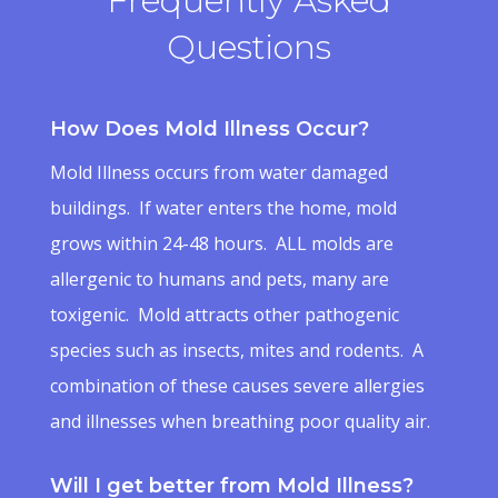
Frequently Asked
Questions
How Does Mold Illness Occur?
Mold Illness occurs from water damaged
buildings. If water enters the home, mold
grows within 24-48 hours. ALL molds are
allergenic to humans and pets, many are
toxigenic. Mold attracts other pathogenic
species such as insects, mites and rodents. A
combination of these causes severe allergies
and illnesses when breathing poor quality air.
Will I get better from Mold Illness?