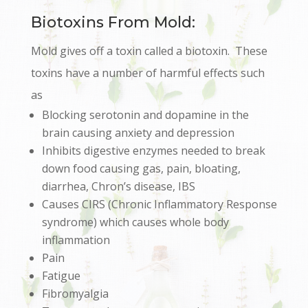
Biotoxins From Mold:
Mold gives off a toxin called a biotoxin. These
toxins have a number of harmful effects such
as
Blocking serotonin and dopamine in the
brain causing anxiety and depression
Inhibits digestive enzymes needed to break
down food causing gas, pain, bloating,
diarrhea, Chron’s disease, IBS
Causes CIRS (Chronic Inflammatory Response
syndrome) which causes whole body
inflammation
Pain
Fatigue
Fibromyalgia