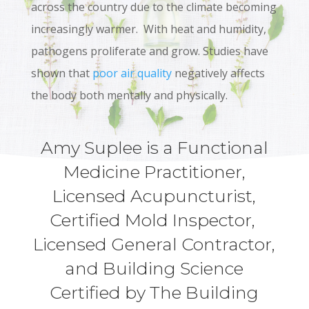
across the country due to the climate becoming
increasingly warmer. With heat and humidity,
pathogens proliferate and grow. Studies have
shown that
poor air quality
negatively affects
the body both mentally and physically.
Amy Suplee is a Functional
Medicine Practitioner,
Licensed Acupuncturist,
Certified Mold Inspector,
Licensed General Contractor,
and Building Science
Certified by The Building