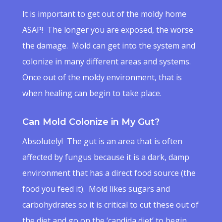
It is important to get out of the moldy home
ASAP! The longer you are exposed, the worse
the damage. Mold can get into the system and
colonize in many different areas and systems.
Once out of the moldy environment, that is
when healing can begin to take place.
Can Mold Colonize in My Gut?
Absolutely! The gut is an area that is often
affected by fungus because it is a dark, damp
environment that has a direct food source (the
food you feed it). Mold likes sugars and
carbohydrates so it is critical to cut these out of
the diet and go on the ‘candida diet’ to begin