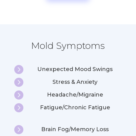
Mold Symptoms

Unexpected Mood Swings

Stress & Anxiety

Headache/Migraine

Fatigue/Chronic Fatigue

Brain Fog/Memory Loss