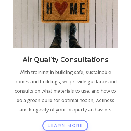
Air Quality Consultations
With training in building safe, sustainable
homes and buildings, we provide guidance and
consults on what materials to use, and how to
do a green build for optimal health, wellness
and longevity of your property and assets
LEARN MORE