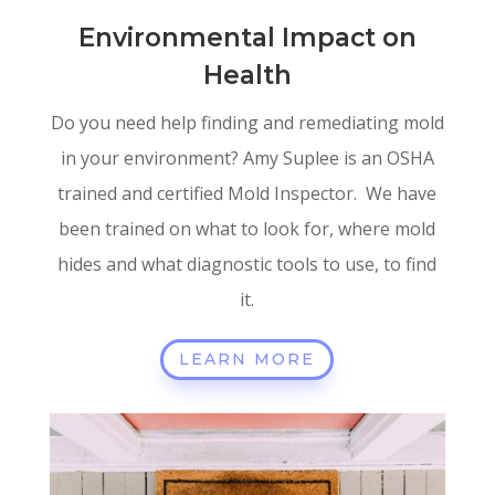
Environmental Impact on
Health
Do you need help finding and remediating mold
in your environment? Amy Suplee is an OSHA
trained and certified Mold Inspector. We have
been trained on what to look for, where mold
hides and what diagnostic tools to use, to find
it.
LEARN MORE