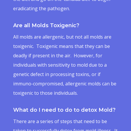
eradicating the pathogen.
Are all Molds Toxigenic?
All molds are allergenic, but not all molds are
toxigenic. Toxigenic means that they can be
deadly if present in the air. However, for
individuals with sensitivity to mold due to a
genetic defect in processing toxins, or if
immuno-compromised, allergenic molds can be
toxigenic to those individuals.
What do I need to do to detox Mold?
There are a series of steps that need to be
taken to successfully detox from mold illness. It