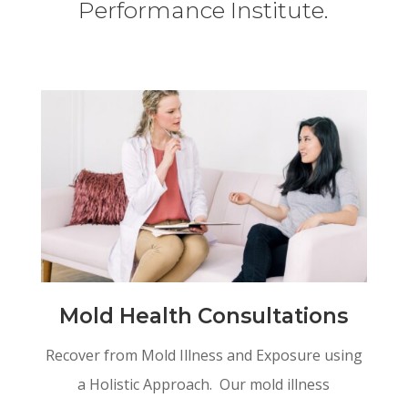
Performance Institute.
Mold Health Consultations
Recover from Mold Illness and Exposure using
a Holistic Approach. Our mold illness