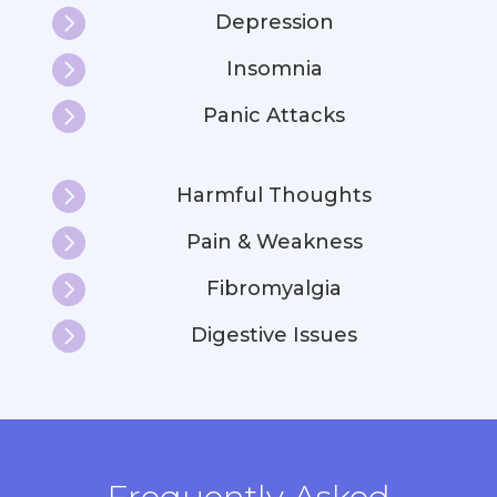

Depression

Insomnia

Panic Attacks

Harmful Thoughts

Pain & Weakness

Fibromyalgia

Digestive Issues