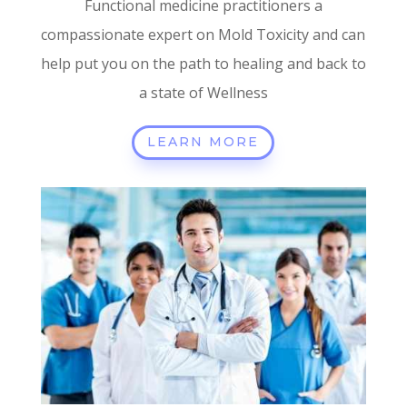
Functional medicine practitioners a
compassionate expert on Mold Toxicity and can
help put you on the path to healing and back to
a state of Wellness
LEARN MORE