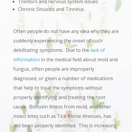
Tremors and nervous system issues
Chronic Sinusitis and Tinnitus
Often people do not have any idea why they are
suddenly experiencing the onset of such
debilitating symptoms. Due to the
lack of
information
in the medical field about mold and
fungus, often people are improperly
diagnosed, or given a number of medications
that help to treat the symptoms without
properly identifying and treating the root
cause. Biotoxin illness from mold, and other
insect bites such as Tick borne illnesses, has
not been properly identified. This is increasing