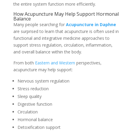
the entire system function more efficiently.
How Acupuncture May Help Support Hormonal
Balance
Many people searching for
A
cupuncture in Daphne
are surprised to learn that acupuncture is often used in
functional and integrative medicine approaches to
support stress regulation, circulation, inflammation,
and overall balance within the body.
From both
Eastern and Western
perspectives,
acupuncture may help support:
Nervous system regulation
Stress reduction
Sleep quality
Digestive function
Circulation
Hormonal balance
Detoxification support