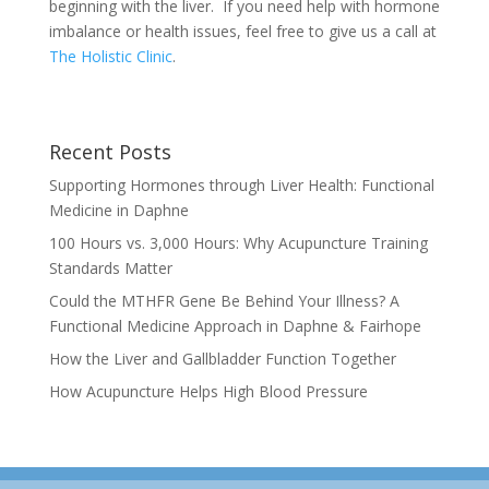
beginning with the liver. If you need help with hormone
imbalance or health issues, feel free to give us a call at
The Holistic Clinic
.
Recent Posts
Supporting Hormones through Liver Health: Functional
Medicine in Daphne
100 Hours vs. 3,000 Hours: Why Acupuncture Training
Standards Matter
Could the MTHFR Gene Be Behind Your Illness? A
Functional Medicine Approach in Daphne & Fairhope
How the Liver and Gallbladder Function Together
How Acupuncture Helps High Blood Pressure