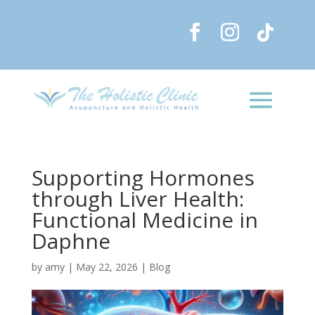
Supporting Hormones
through Liver Health:
Functional Medicine in
Daphne
by
amy
|
May 22, 2026
|
Blog