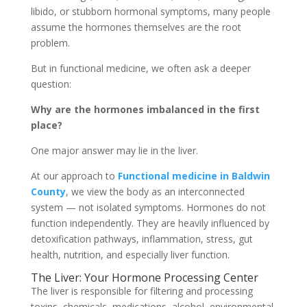
libido, or stubborn hormonal symptoms, many people
assume the hormones themselves are the root
problem.
But in functional medicine, we often ask a deeper
question:
Why are the hormones imbalanced in the first
place?
One major answer may lie in the liver.
At our approach to
F
unctional medicine in Baldwin
County
, we view the body as an interconnected
system — not isolated symptoms. Hormones do not
function independently. They are heavily influenced by
detoxification pathways, inflammation, stress, gut
health, nutrition, and especially liver function.
The Liver: Your Hormone Processing Center
The liver is responsible for filtering and processing
toxins, chemicals, medications, alcohol, environmental