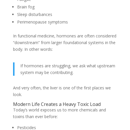
Brain fog
Sleep disturbances
Perimenopause symptoms
In functional medicine, hormones are often considered
“downstream” from larger foundational systems in the
body. In other words:
If hormones are struggling, we ask what upstream
system may be contributing.
And very often, the liver is one of the first places we
look.
Modern Life Creates a Heavy Toxic Load
Today’s world exposes us to more chemicals and
toxins than ever before:
Pesticides