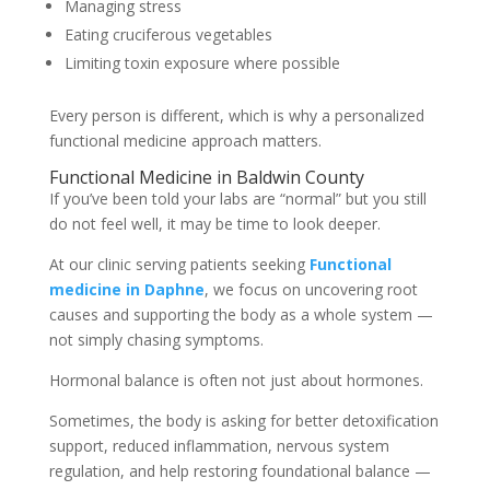
Managing stress
Eating cruciferous vegetables
Limiting toxin exposure where possible
Every person is different, which is why a personalized
functional medicine approach matters.
Functional Medicine in Baldwin County
If you’ve been told your labs are “normal” but you still
do not feel well, it may be time to look deeper.
At our clinic serving patients seeking
F
unctional
medicine in Daphne
, we focus on uncovering root
causes and supporting the body as a whole system —
not simply chasing symptoms.
Hormonal balance is often not just about hormones.
Sometimes, the body is asking for better detoxification
support, reduced inflammation, nervous system
regulation, and help restoring foundational balance —