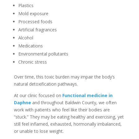
Plastics
Mold exposure
Processed foods
Artificial fragrances
Alcohol
Medications
Environmental pollutants
Chronic stress
Over time, this toxic burden may impair the body’s
natural detoxification pathways.
At our clinic focused on
F
unctional medicine in
Daphne
and throughout Baldwin County, we often
work with patients who feel like their bodies are
“stuck.” They may be eating healthy and exercising, yet
still feel inflamed, exhausted, hormonally imbalanced,
or unable to lose weight.