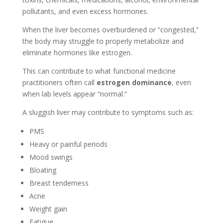
pollutants, and even excess hormones.
When the liver becomes overburdened or “congested,”
the body may struggle to properly metabolize and
eliminate hormones like estrogen.
This can contribute to what functional medicine
practitioners often call
estrogen dominance
, even
when lab levels appear “normal.”
A sluggish liver may contribute to symptoms such as:
PMS
Heavy or painful periods
Mood swings
Bloating
Breast tenderness
Acne
Weight gain
Fatigue