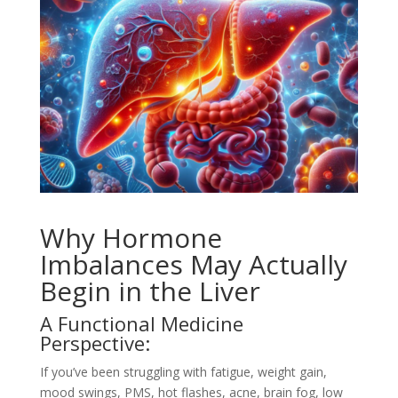
Why Hormone
Imbalances May Actually
Begin in the Liver
A Functional Medicine
Perspective:
If you’ve been struggling with fatigue, weight gain,
mood swings, PMS, hot flashes, acne, brain fog, low