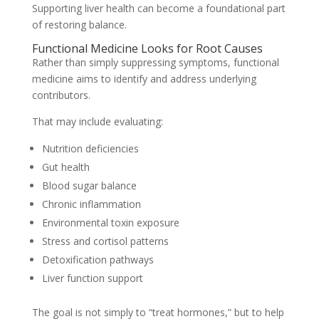
Supporting liver health can become a foundational part
of restoring balance.
Functional Medicine Looks for Root Causes
Rather than simply suppressing symptoms, functional
medicine aims to identify and address underlying
contributors.
That may include evaluating:
Nutrition deficiencies
Gut health
Blood sugar balance
Chronic inflammation
Environmental toxin exposure
Stress and cortisol patterns
Detoxification pathways
Liver function support
The goal is not simply to “treat hormones,” but to help