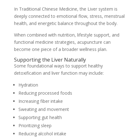
In Traditional Chinese Medicine, the Liver system is
deeply connected to emotional flow, stress, menstrual
health, and energetic balance throughout the body.
When combined with nutrition, lifestyle support, and
functional medicine strategies, acupuncture can
become one piece of a broader wellness plan.
Supporting the Liver Naturally
Some foundational ways to support healthy
detoxification and liver function may include:
Hydration
Reducing processed foods
Increasing fiber intake
Sweating and movement
Supporting gut health
Prioritizing sleep
Reducing alcohol intake