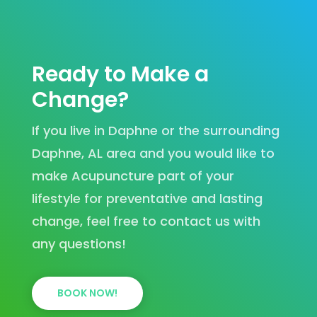
Ready to Make a
Change?
If you live in Daphne or the surrounding
Daphne, AL area and you would like to
make Acupuncture part of your
lifestyle for preventative and lasting
change, feel free to contact us with
any questions!
BOOK NOW!