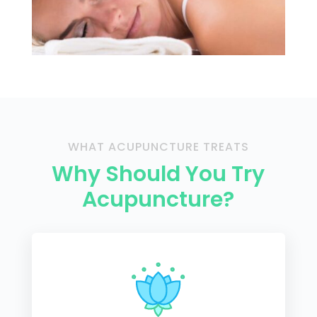
WHAT ACUPUNCTURE TREATS
Why Should You Try
Acupuncture?