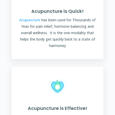
Acupuncture is Quick!
Acupuncture
has been used for Thousands of
Yeas for pain relief, hormone balancing and
overall wellness. It is the one modality that
helps the body get quickly back to a state of
harmoney
Acupuncture is Effective!