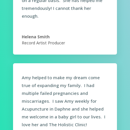
on a regular basis. She has helped me
tremendously! I cannot thank her
enough.
Helena Smith
Record Artist Producer
Amy helped to make my dream come
true of expanding my family. I had
multiple failed pregnancies and
miscarriages. I saw Amy weekly for
Acupuncture in Daphne and she helped
me welcome in a baby girl to our lives. I
love her and The Holistic Clinic!