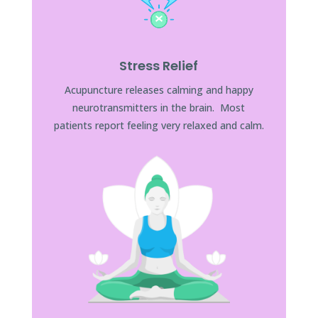
Stress Relief
Acupuncture releases calming and happy
neurotransmitters in the brain. Most
patients report feeling very relaxed and calm.