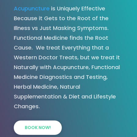
Acupuncture
is Uniquely Effective
Because it Gets to the Root of the
Illness vs Just Masking Symptoms.
Functional Medicine finds the Root
Cause. We treat Everything that a
Western Doctor Treats, but we treat it
Naturally with Acupuncture, Functional
Medicine Diagnostics and Testing,
Herbal Medicine, Natural
Supplementation & Diet and Lifestyle
Changes.
BOOK NOW!