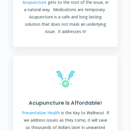
Acupuncture
gets to the root of the issue, in
a natural way. Medications are temporary.
Acupuncture is a safe and long lasting
solution that does not mask an underlying
issue. It addresses it!
Acupuncture is Affordable!
Preventative Health
is the Key to Wellness! If
we address issues as they come, it will save
us thousands of dollars later in unwanted