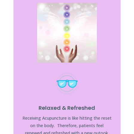
Relaxed & Refreshed
Receiving Acupuncture is like hitting the reset
on the body. Therefore, patients feel
renewed and refreshed with a new outook.