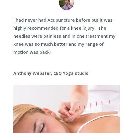
I had never had Acupuncture before but it was
highly recommended for a knee injury. The
needles were painless and in one treatment my
knee was so much better and my range of
motion was back!
Anthony Webster, CEO Yoga studio