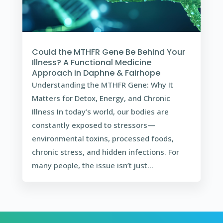
Could the MTHFR Gene Be Behind Your
Illness? A Functional Medicine
Approach in Daphne & Fairhope
Understanding the MTHFR Gene: Why It
Matters for Detox, Energy, and Chronic
Illness In today’s world, our bodies are
constantly exposed to stressors—
environmental toxins, processed foods,
chronic stress, and hidden infections. For
many people, the issue isn’t just...