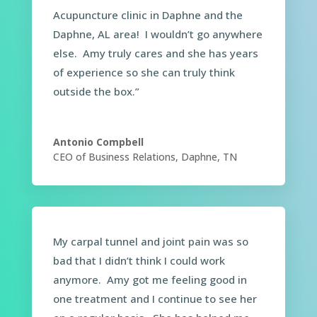
Acupuncture clinic in Daphne and the
Daphne, AL area! I wouldn’t go anywhere
else. Amy truly cares and she has years
of experience so she can truly think
outside the box.”
Antonio Compbell
CEO of Business Relations, Daphne, TN
My carpal tunnel and joint pain was so
bad that I didn’t think I could work
anymore. Amy got me feeling good in
one treatment and I continue to see her