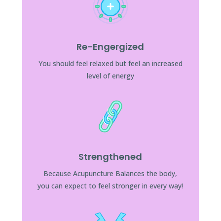
Re-Engergized
You should feel relaxed but feel an increased
level of energy
Strengthened
Because Acupuncture Balances the body,
you can expect to feel stronger in every way!