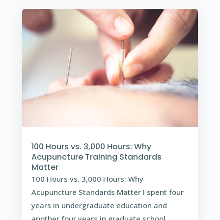
100 Hours vs. 3,000 Hours: Why
Acupuncture Training Standards
Matter
100 Hours vs. 3,000 Hours: Why
Acupuncture Standards Matter I spent four
years in undergraduate education and
another four years in graduate school