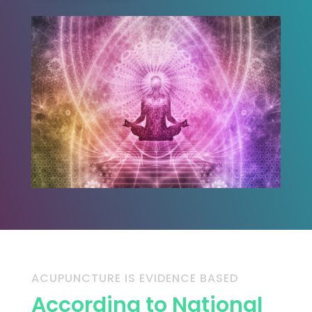
ACUPUNCTURE IS EVIDENCE BASED
According to National