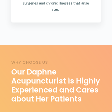
surgeries and chronic illnesses that arise
later.
WHY CHOOSE US
Our Daphne
Acupuncturist is Highly
Experienced and Cares
about Her Patients