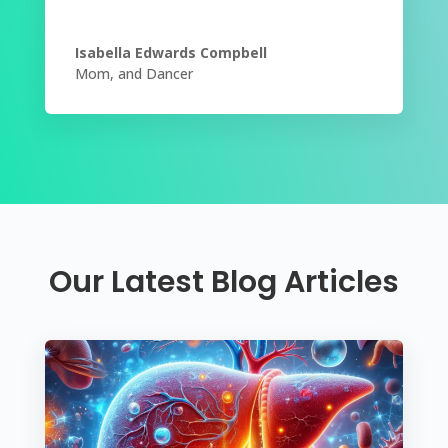
Isabella Edwards Compbell
Mom
,
and Dancer
Our Latest Blog Articles