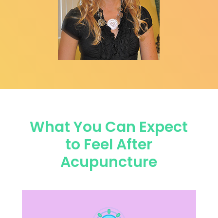
What You Can Expect
to Feel After
Acupuncture