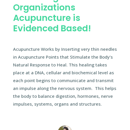
Organizations
Acupuncture is
Evidenced Based!
Acupuncture Works by Inserting very thin needles
in Acupuncture Points that Stimulate the Body’s
Natural Response to Heal. This healing takes
place at a DNA, cellular and biochemical level as
each point begins to communicate and transmit
an impulse along the nervous system. This helps
the body to balance digestion, hormones, nerve
impulses, systems, organs and structures.