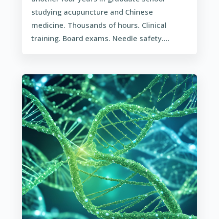
studying acupuncture and Chinese
medicine. Thousands of hours. Clinical
training. Board exams. Needle safety....