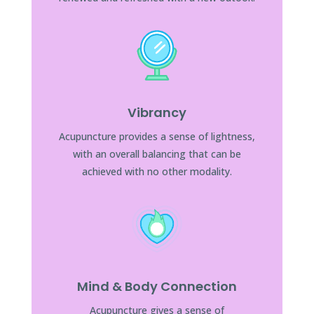
Vibrancy
Acupuncture provides a sense of lightness,
with an overall balancing that can be
achieved with no other modality.
Mind & Body Connection
Acupuncture gives a sense of