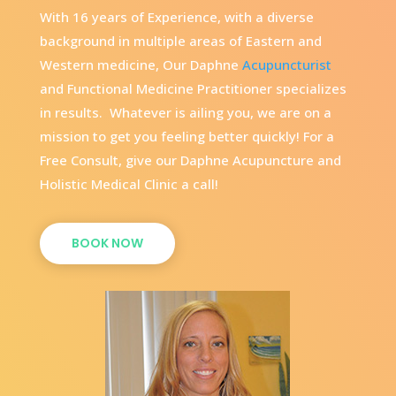
With 16 years of Experience, with a diverse
background in multiple areas of Eastern and
Western medicine, Our Daphne
Acupuncturist
and Functional Medicine Practitioner specializes
in results. Whatever is ailing you, we are on a
mission to get you feeling better quickly! For a
Free Consult, give our Daphne Acupuncture and
Holistic Medical Clinic a call!
BOOK NOW