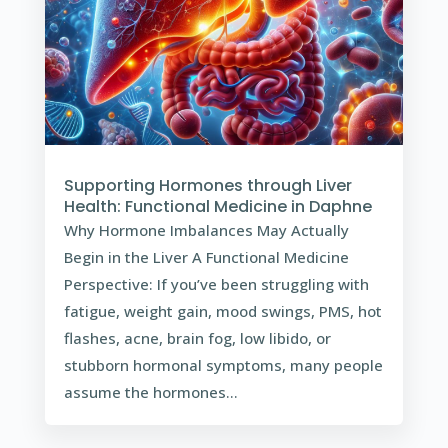
Supporting Hormones through Liver
Health: Functional Medicine in Daphne
Why Hormone Imbalances May Actually
Begin in the Liver A Functional Medicine
Perspective: If you’ve been struggling with
fatigue, weight gain, mood swings, PMS, hot
flashes, acne, brain fog, low libido, or
stubborn hormonal symptoms, many people
assume the hormones...