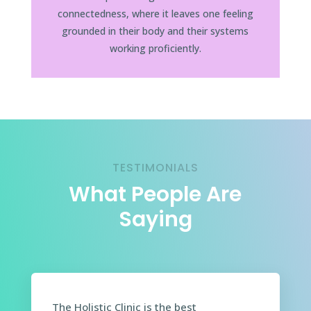
connectedness, where it leaves one feeling
grounded in their body and their systems
working proficiently.
TESTIMONIALS
What People Are
Saying
The Holistic Clinic is the best