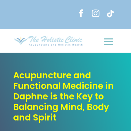
Acupuncture and
Functional Medicine in
Daphne is the Key to
Balancing Mind, Body
and Spirit