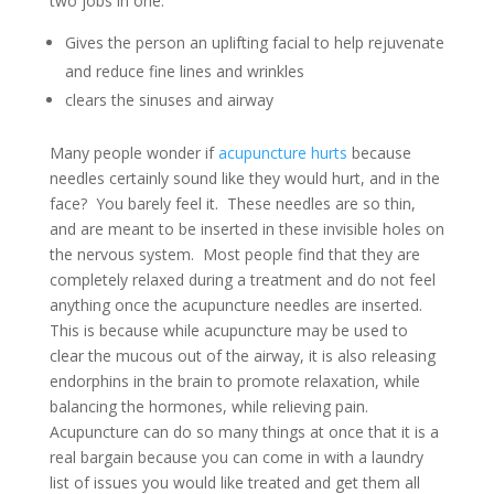
two jobs in one:
Gives the person an uplifting facial to help rejuvenate
and reduce fine lines and wrinkles
clears the sinuses and airway
Many people wonder if
acupuncture hurts
because
needles certainly sound like they would hurt, and in the
face? You barely feel it. These needles are so thin,
and are meant to be inserted in these invisible holes on
the nervous system. Most people find that they are
completely relaxed during a treatment and do not feel
anything once the acupuncture needles are inserted.
This is because while acupuncture may be used to
clear the mucous out of the airway, it is also releasing
endorphins in the brain to promote relaxation, while
balancing the hormones, while relieving pain.
Acupuncture can do so many things at once that it is a
real bargain because you can come in with a laundry
list of issues you would like treated and get them all