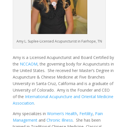
Amy L. Suplee-Licensed Acupuncturist in Fairhope, TN
Amy is a Licensed Acupuncturist and Board Certified by
the
NCCAOM
, the governing body for Acupuncturists in
the United States. She received her Master’s Degree in
Acupuncture & Chinese Medicine at Five Branches
University in Santa Cruz, California and is a graduate of
University of Colorado. Amy is the Founder and CEO
of the
International Acupuncture and Oriental Medicine
Association
.
Amy specializes in
Women’s Health
,
Fertility
,
Pain
Management
and
Chronic Illness
. She has been
trained in Traditional Chinese Medicine, Classical