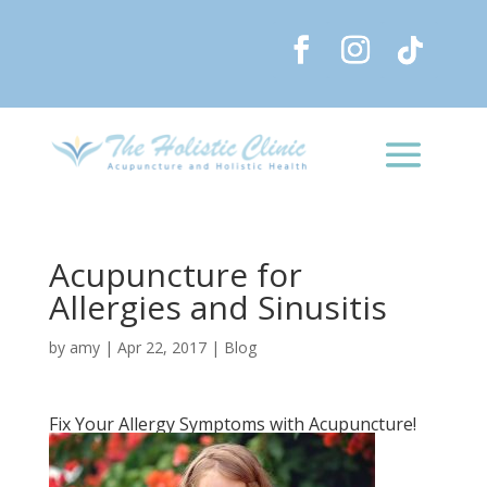
Acupuncture for
Allergies and Sinusitis
by
amy
|
Apr 22, 2017
|
Blog
Fix Your Allergy Symptoms with Acupuncture!