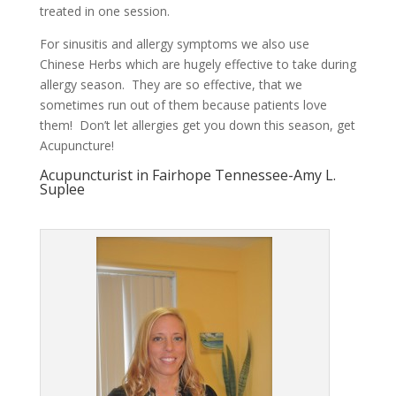
treated in one session.
For sinusitis and allergy symptoms we also use
Chinese Herbs which are hugely effective to take during
allergy season. They are so effective, that we
sometimes run out of them because patients love
them! Don’t let allergies get you down this season, get
Acupuncture!
Acupuncturist in Fairhope Tennessee-Amy L.
Suplee