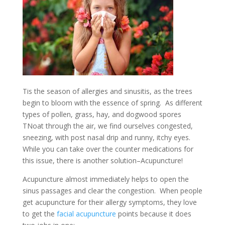
Tis the season of allergies and sinusitis, as the trees
begin to bloom with the essence of spring. As different
types of pollen, grass, hay, and dogwood spores
TNoat through the air, we find ourselves congested,
sneezing, with post nasal drip and runny, itchy eyes.
While you can take over the counter medications for
this issue, there is another solution–Acupuncture!
Acupuncture almost immediately helps to open the
sinus passages and clear the congestion. When people
get acupuncture for their allergy symptoms, they love
to get the
facial acupuncture
points because it does