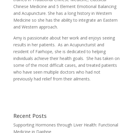
Chinese Medicine and 5 Element Emotional Balancing
and Acupuncture. She has a long history in Western
Medicine so she has the ability to integrate an Eastern
and Western approach.
Amy is passionate about her work and enjoys seeing
results in her patients. As an Acupuncturist and
resident of Fairhope, she is dedicated to helping
individuals achieve their health goals. She has taken on
some of the most difficult cases, and treated patients
who have seen multiple doctors who had not
previously had relief from their ailments.
Recent Posts
Supporting Hormones through Liver Health: Functional
Medicine in Daphne