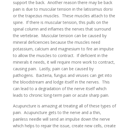
support the back. Another reason there may be back
pain is due to muscular tension in the latissimus dorsi
or the trapezius muscles. These muscles attach to the
spine. If there is muscular tension, this pulls on the
spinal column and inflames the nerves that surround
the vertebrae. Muscular tension can be caused by
mineral deficiencies because the muscles need
potassium, calcium and magnesium to fire an impulse
to allow the muscles to contract. If deficient in the
minerals it needs, it will require more work to contract,
causing pain. Lastly, pain can be caused by
pathogens. Bacteria, fungus and viruses can get into
the bloodstream and lodge itself in the nerves. This
can lead to a degradation of the nerve itself which
leads to chronic long-term pain or acute sharp pain.
Acupuncture is amazing at treating all of these types of
pain. Acupuncture gets to the nerve and a thin,
painless needle will send an impulse down the nerve
which helps to repair the issue, create new cells, create