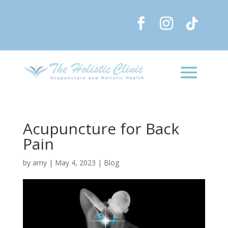
Acupuncture for Back
Pain
by
amy
|
May 4, 2023
|
Blog