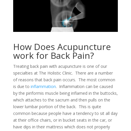
How Does Acupuncture
work for Back Pain?
Treating back pain with acupuncture is one of our
specialties at The Holistic Clinic. There are a number
of reasons that back pain occurs. The most common
is due to
inflammation
. Inflammation can be caused
by the piriformis muscle being inflamed in the buttocks,
which attaches to the sacrum and then pulls on the
lower lumbar portion of the back. This is quite
common because people have a tendency to sit all day
at their office chairs, or in bucket seats in the car, or
have dips in their mattress which does not properly