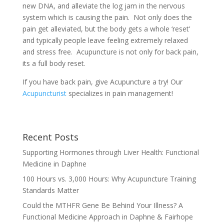
new DNA, and alleviate the log jam in the nervous
system which is causing the pain. Not only does the
pain get alleviated, but the body gets a whole ‘reset’
and typically people leave feeling extremely relaxed
and stress free. Acupuncture is not only for back pain,
its a full body reset.
If you have back pain, give Acupuncture a try! Our
Acupuncturist
specializes in pain management!
Recent Posts
Supporting Hormones through Liver Health: Functional
Medicine in Daphne
100 Hours vs. 3,000 Hours: Why Acupuncture Training
Standards Matter
Could the MTHFR Gene Be Behind Your Illness? A
Functional Medicine Approach in Daphne & Fairhope