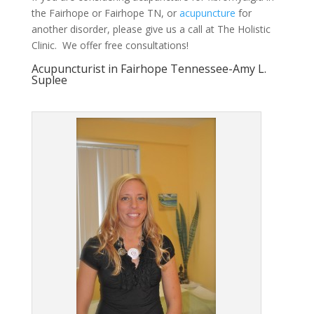
the Fairhope or Fairhope TN, or
acupuncture
for
another disorder, please give us a call at The Holistic
Clinic. We offer free consultations!
Acupuncturist in Fairhope Tennessee-Amy L.
Suplee