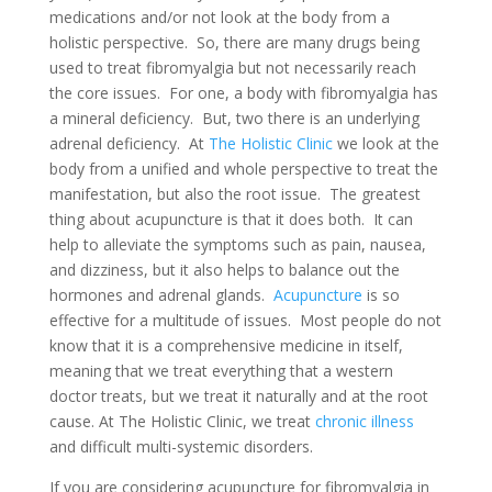
medications and/or not look at the body from a
holistic perspective. So, there are many drugs being
used to treat fibromyalgia but not necessarily reach
the core issues. For one, a body with fibromyalgia has
a mineral deficiency. But, two there is an underlying
adrenal deficiency. At
The Holistic Clinic
we look at the
body from a unified and whole perspective to treat the
manifestation, but also the root issue. The greatest
thing about acupuncture is that it does both. It can
help to alleviate the symptoms such as pain, nausea,
and dizziness, but it also helps to balance out the
hormones and adrenal glands.
Acupuncture
is so
effective for a multitude of issues. Most people do not
know that it is a comprehensive medicine in itself,
meaning that we treat everything that a western
doctor treats, but we treat it naturally and at the root
cause. At The Holistic Clinic, we treat
chronic illness
and difficult multi-systemic disorders.
If you are considering acupuncture for fibromyalgia in