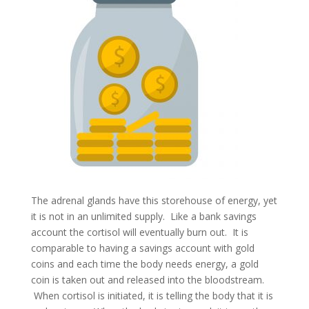
The adrenal glands have this storehouse of energy, yet
it is not in an unlimited supply. Like a bank savings
account the cortisol will eventually burn out. It is
comparable to having a savings account with gold
coins and each time the body needs energy, a gold
coin is taken out and released into the bloodstream.
When cortisol is initiated, it is telling the body that it is