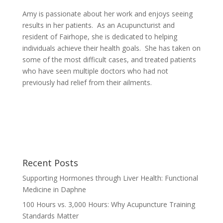
Amy is passionate about her work and enjoys seeing
results in her patients. As an Acupuncturist and
resident of Fairhope, she is dedicated to helping
individuals achieve their health goals. She has taken on
some of the most difficult cases, and treated patients
who have seen multiple doctors who had not
previously had relief from their ailments.
Recent Posts
Supporting Hormones through Liver Health: Functional
Medicine in Daphne
100 Hours vs. 3,000 Hours: Why Acupuncture Training
Standards Matter