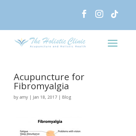
Acupuncture for
Fibromyalgia
by
amy
|
Jan 18, 2017
|
Blog