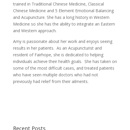
trained in Traditional Chinese Medicine, Classical
Chinese Medicine and 5 Element Emotional Balancing
and Acupuncture. She has a long history in Western
Medicine so she has the ability to integrate an Eastern
and Western approach.
Amy is passionate about her work and enjoys seeing
results in her patients. As an Acupuncturist and
resident of Fairhope, she is dedicated to helping
individuals achieve their health goals. She has taken on
some of the most difficult cases, and treated patients
who have seen multiple doctors who had not
previously had relief from their ailments.
Recent Posts