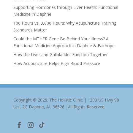
Supporting Hormones through Liver Health: Functional
Medicine in Daphne
100 Hours vs. 3,000 Hours: Why Acupuncture Training
Standards Matter
Could the MTHFR Gene Be Behind Your Illness? A
Functional Medicine Approach in Daphne & Fairhope
How the Liver and Gallbladder Function Together
How Acupuncture Helps High Blood Pressure
Copyright © 2025. The Holistic Clinic | 1203 US Hwy 98
Unit 2G Daphne, AL 36526 |All Rights Reserved.