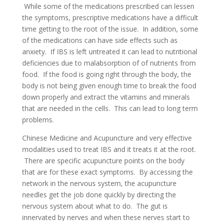
While some of the medications prescribed can lessen
the symptoms, prescriptive medications have a difficult
time getting to the root of the issue. In addition, some
of the medications can have side effects such as
anxiety. If IBS is left untreated it can lead to nutritional
deficiencies due to malabsorption of of nutrients from
food. If the food is going right through the body, the
body is not being given enough time to break the food
down properly and extract the vitamins and minerals
that are needed in the cells. This can lead to long term
problems.
Chinese Medicine and Acupuncture and very effective
modalities used to treat IBS and it treats it at the root.
There are specific acupuncture points on the body
that are for these exact symptoms. By accessing the
network in the nervous system, the acupuncture
needles get the job done quickly by directing the
nervous system about what to do. The gut is
innervated by nerves and when these nerves start to