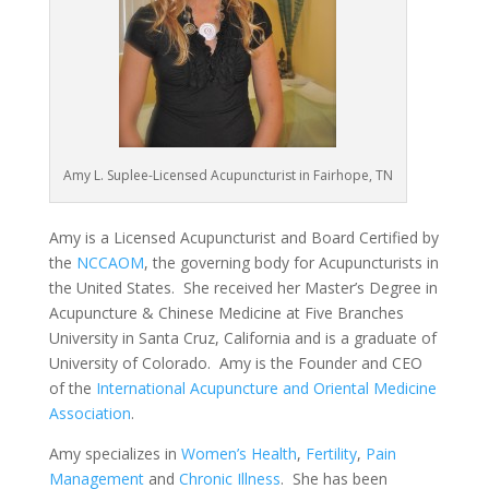
Amy L. Suplee-Licensed Acupuncturist in Fairhope, TN
Amy is a Licensed Acupuncturist and Board Certified by
the
NCCAOM
, the governing body for Acupuncturists in
the United States. She received her Master’s Degree in
Acupuncture & Chinese Medicine at Five Branches
University in Santa Cruz, California and is a graduate of
University of Colorado. Amy is the Founder and CEO
of the
International Acupuncture and Oriental Medicine
Association
.
Amy specializes in
Women’s Health
,
Fertility
,
Pain
Management
and
Chronic Illness
. She has been