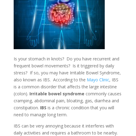
Is your stomach in knots? Do you have recurrent and
frequent bowel movements? Is it triggered by daily
stress? If so, you may have Irritable Bowel Syndrome,
also known as IBS. According to the
Mayo Clinic
, IBS
is a common disorder that affects the large intestine
(colon).
Irritable bowel syndrome
commonly causes
cramping, abdominal pain, bloating, gas, diarrhea and
constipation.
IBS
is a chronic condition that you will
need to manage long term.
IBS can be very annoying because it interferes with
daily activities and requires a bathroom to be nearby.