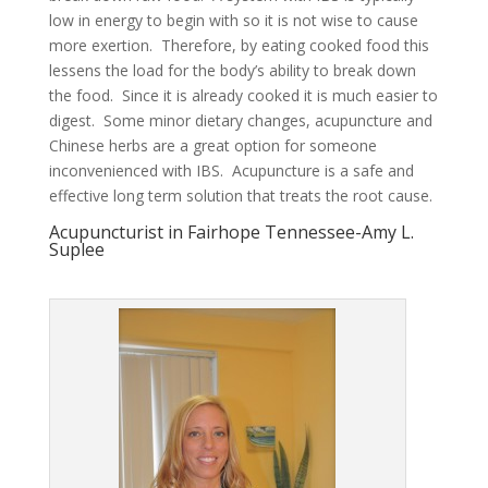
low in energy to begin with so it is not wise to cause
more exertion. Therefore, by eating cooked food this
lessens the load for the body’s ability to break down
the food. Since it is already cooked it is much easier to
digest. Some minor dietary changes, acupuncture and
Chinese herbs are a great option for someone
inconvenienced with IBS. Acupuncture is a safe and
effective long term solution that treats the root cause.
Acupuncturist in Fairhope Tennessee-Amy L.
Suplee