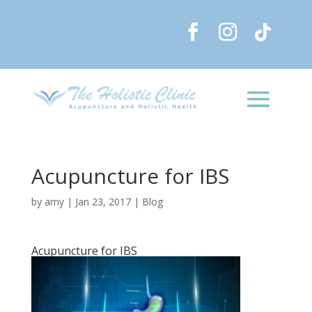
Acupuncture for IBS
by
amy
|
Jan 23, 2017
|
Blog
Acupuncture for IBS