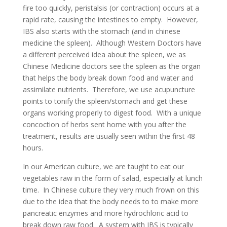
fire too quickly, peristalsis (or contraction) occurs at a
rapid rate, causing the intestines to empty. However,
IBS also starts with the stomach (and in chinese
medicine the spleen). Although Western Doctors have
a different perceived idea about the spleen, we as
Chinese Medicine doctors see the spleen as the organ
that helps the body break down food and water and
assimilate nutrients. Therefore, we use acupuncture
points to tonify the spleen/stomach and get these
organs working properly to digest food. With a unique
concoction of herbs sent home with you after the
treatment, results are usually seen within the first 48
hours.
In our American culture, we are taught to eat our
vegetables raw in the form of salad, especially at lunch
time. In Chinese culture they very much frown on this
due to the idea that the body needs to to make more
pancreatic enzymes and more hydrochloric acid to
break down raw food. A system with IBS is typically