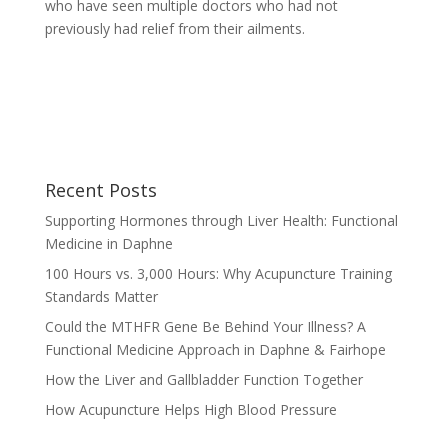
who have seen multiple doctors who had not
previously had relief from their ailments.
Recent Posts
Supporting Hormones through Liver Health: Functional
Medicine in Daphne
100 Hours vs. 3,000 Hours: Why Acupuncture Training
Standards Matter
Could the MTHFR Gene Be Behind Your Illness? A
Functional Medicine Approach in Daphne & Fairhope
How the Liver and Gallbladder Function Together
How Acupuncture Helps High Blood Pressure