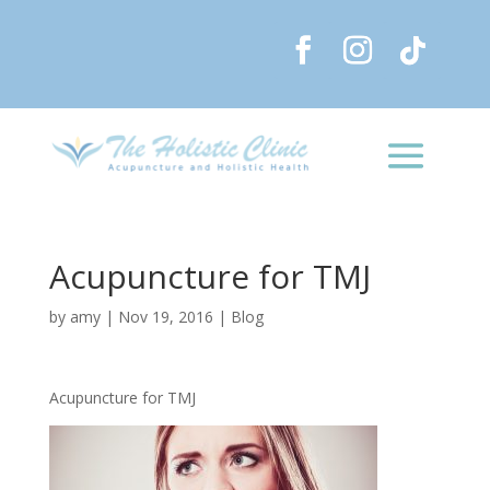
Acupuncture for TMJ
by
amy
|
Nov 19, 2016
|
Blog
Acupuncture for TMJ