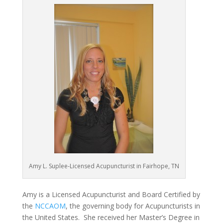
Amy L. Suplee-Licensed Acupuncturist in Fairhope, TN
Amy is a Licensed Acupuncturist and Board Certified by
the
NCCAOM
, the governing body for Acupuncturists in
the United States. She received her Master’s Degree in