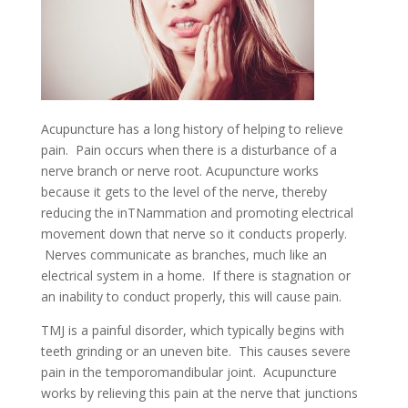
Acupuncture has a long history of helping to relieve
pain. Pain occurs when there is a disturbance of a
nerve branch or nerve root. Acupuncture works
because it gets to the level of the nerve, thereby
reducing the inTNammation and promoting electrical
movement down that nerve so it conducts properly.
Nerves communicate as branches, much like an
electrical system in a home. If there is stagnation or
an inability to conduct properly, this will cause pain.
TMJ is a painful disorder, which typically begins with
teeth grinding or an uneven bite. This causes severe
pain in the temporomandibular joint. Acupuncture
works by relieving this pain at the nerve that junctions