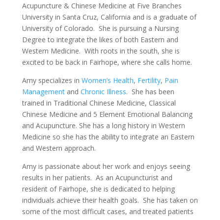
Acupuncture & Chinese Medicine at Five Branches
University in Santa Cruz, California and is a graduate of
University of Colorado. She is pursuing a Nursing
Degree to integrate the likes of both Eastern and
Western Medicine. With roots in the south, she is
excited to be back in Fairhope, where she calls home.
Amy specializes in
Women’s Health
,
Fertility
,
Pain
Management
and
Chronic Illness
. She has been
trained in Traditional Chinese Medicine, Classical
Chinese Medicine and 5 Element Emotional Balancing
and Acupuncture. She has a long history in Western
Medicine so she has the ability to integrate an Eastern
and Western approach.
Amy is passionate about her work and enjoys seeing
results in her patients. As an Acupuncturist and
resident of Fairhope, she is dedicated to helping
individuals achieve their health goals. She has taken on
some of the most difficult cases, and treated patients