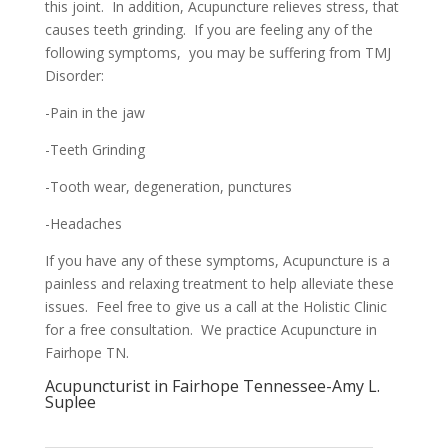
this joint. In addition, Acupuncture relieves stress, that
causes teeth grinding. If you are feeling any of the
following symptoms, you may be suffering from TMJ
Disorder:
-Pain in the jaw
-Teeth Grinding
-Tooth wear, degeneration, punctures
-Headaches
If you have any of these symptoms, Acupuncture is a
painless and relaxing treatment to help alleviate these
issues. Feel free to give us a call at the Holistic Clinic
for a free consultation. We practice Acupuncture in
Fairhope TN.
Acupuncturist in Fairhope Tennessee-Amy L.
Suplee