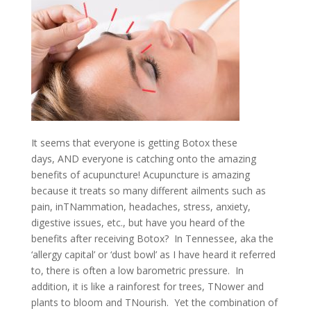
It seems that everyone is getting Botox these
days, AND everyone is catching onto the amazing
benefits of acupuncture! Acupuncture is amazing
because it treats so many different ailments such as
pain, inTNammation, headaches, stress, anxiety,
digestive issues, etc., but have you heard of the
benefits after receiving Botox? In Tennessee, aka the
‘allergy capital’ or ‘dust bowl’ as I have heard it referred
to, there is often a low barometric pressure. In
addition, it is like a rainforest for trees, TNower and
plants to bloom and TNourish. Yet the combination of