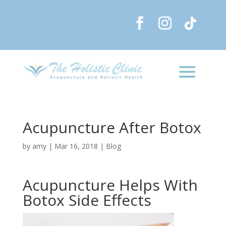
Acupuncture After Botox
by
amy
|
Mar 16, 2018
|
Blog
Acupuncture Helps With
Botox Side Effects