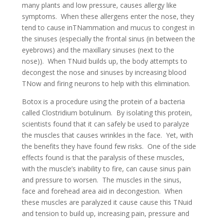
many plants and low pressure, causes allergy like
symptoms. When these allergens enter the nose, they
tend to cause inTNammation and mucus to congest in
the sinuses (especially the frontal sinus (in between the
eyebrows) and the maxillary sinuses (next to the
nose)). When TNuid builds up, the body attempts to
decongest the nose and sinuses by increasing blood
TNow and firing neurons to help with this elimination.
Botox is a procedure using the protein of a bacteria
called Clostridium botulinum. By isolating this protein,
scientists found that it can safely be used to paralyze
the muscles that causes wrinkles in the face. Yet, with
the benefits they have found few risks. One of the side
effects found is that the paralysis of these muscles,
with the muscle’s inability to fire, can cause sinus pain
and pressure to worsen. The muscles in the sinus,
face and forehead area aid in decongestion. When
these muscles are paralyzed it cause cause this TNuid
and tension to build up, increasing pain, pressure and