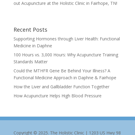
out Acupuncture at the Holistic Clinic in Fairhope, TN!
Recent Posts
Supporting Hormones through Liver Health: Functional
Medicine in Daphne
100 Hours vs. 3,000 Hours: Why Acupuncture Training
Standards Matter
Could the MTHFR Gene Be Behind Your Illness? A
Functional Medicine Approach in Daphne & Fairhope
How the Liver and Gallbladder Function Together
How Acupuncture Helps High Blood Pressure
Copyright © 2025. The Holistic Clinic | 1203 US Hwy 98