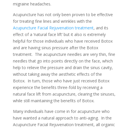
migraine headaches.
Acupuncture has not only been proven to be effective
for treating fine lines and wrinkles with the
Acupuncture Facial Rejuvenation treatment
, and its
effect of a ‘natural face lift’ but it also is extremely
helpful for those individuals who have received Botox
and are having sinus pressure after the Botox
treatment. The acupuncture needles are very thin, fine
needles that go into points directly on the face, which
help to relieve the pressure and drain the sinus cavity,
without taking away the aesthetic effects of the
Botox. In turn, those who have just received Botox
experience the benefits three-fold by receiving a
natural face lift from acupuncture, clearing the sinuses,
while still maintaining the benefits of Botox.
Many individuals have come in for acupuncture who
have wanted a natural approach to anti-aging. In the
Acupuncture Facial Rejuvenation treatment, all organic