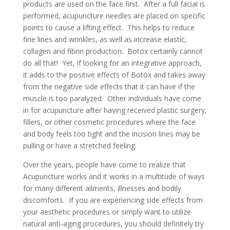
products are used on the face first. After a full facial is
performed, acupuncture needles are placed on specific
points to cause a lifting effect. This helps to reduce
fine lines and wrinkles, as well as increase elastic,
collagen and fibrin production. Botox certainly cannot
do all that! Yet, if looking for an integrative approach,
it adds to the positive effects of Botox and takes away
from the negative side effects that it can have if the
muscle is too paralyzed. Other individuals have come
in for acupuncture after having received plastic surgery,
fillers, or other cosmetic procedures where the face
and body feels too tight and the incision lines may be
pulling or have a stretched feeling.
Over the years, people have come to realize that
Acupuncture works and it works in a multitude of ways
for many different ailments, illnesses and bodily
discomforts. If you are experiencing side effects from
your aesthetic procedures or simply want to utilize
natural anti-aging procedures, you should definitely try