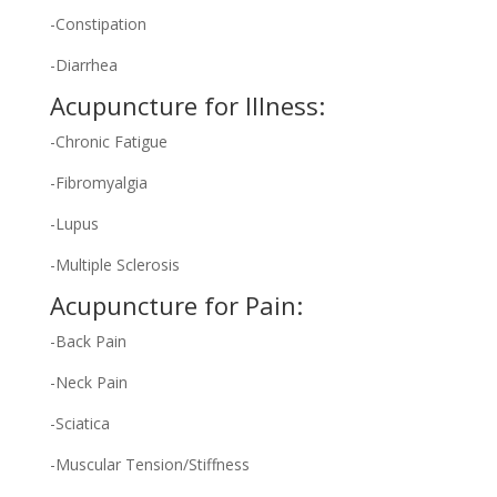
-Constipation
-Diarrhea
Acupuncture for Illness:
-Chronic Fatigue
-Fibromyalgia
-Lupus
-Multiple Sclerosis
Acupuncture for Pain:
-Back Pain
-Neck Pain
-Sciatica
-Muscular Tension/Stiffness