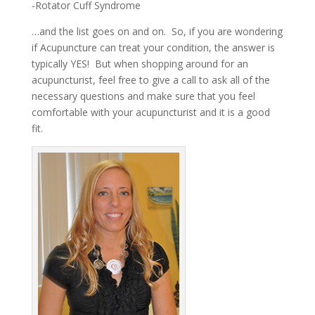
-Rotator Cuff Syndrome
…and the list goes on and on. So, if you are wondering
if Acupuncture can treat your condition, the answer is
typically YES! But when shopping around for an
acupuncturist, feel free to give a call to ask all of the
necessary questions and make sure that you feel
comfortable with your acupuncturist and it is a good
fit.