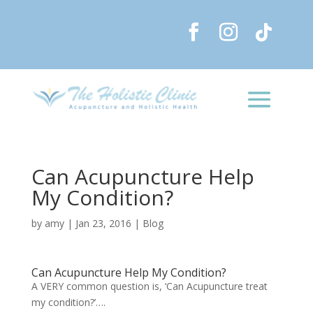
Can Acupuncture Help
My Condition?
by
amy
|
Jan 23, 2016
|
Blog
Can Acupuncture Help My Condition?
A VERY common question is, ‘Can Acupuncture treat
my condition?’….