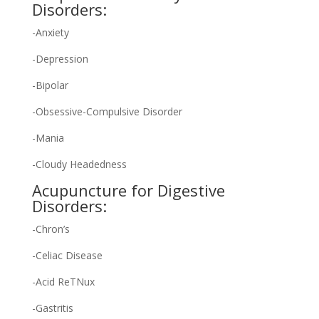
Disorders:
-Anxiety
-Depression
-Bipolar
-Obsessive-Compulsive Disorder
-Mania
-Cloudy Headedness
Acupuncture for Digestive
Disorders:
-Chron’s
-Celiac Disease
-Acid ReTNux
-Gastritis