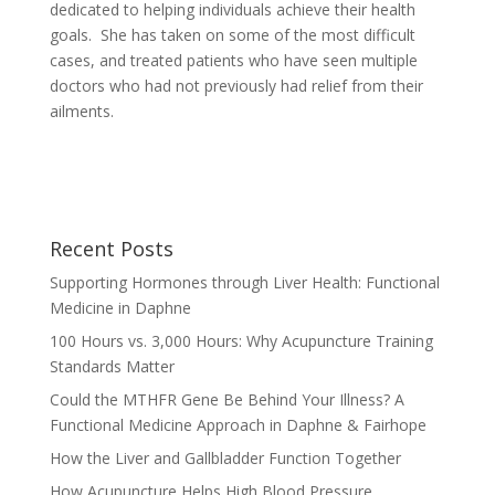
dedicated to helping individuals achieve their health
goals. She has taken on some of the most difficult
cases, and treated patients who have seen multiple
doctors who had not previously had relief from their
ailments.
Recent Posts
Supporting Hormones through Liver Health: Functional
Medicine in Daphne
100 Hours vs. 3,000 Hours: Why Acupuncture Training
Standards Matter
Could the MTHFR Gene Be Behind Your Illness? A
Functional Medicine Approach in Daphne & Fairhope
How the Liver and Gallbladder Function Together
How Acupuncture Helps High Blood Pressure