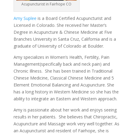
Acupuncturist in Fairhope CO
Amy Suplee
is a Board Certified Acupuncturist and
Licensed in Colorado. She received her Master’s
Degree in Acupuncture & Chinese Medicine at Five
Branches University in Santa Cruz, California and is a
graduate of University of Colorado at Boulder.
Amy specializes in Women’s Health, Fertility, Pain
Management(specifically back and neck pain) and
Chronic Illness. She has been trained in Traditional
Chinese Medicine, Classical Chinese Medicine and 5
Element Emotional Balancing and Acupuncture. She
has a long history in Western Medicine so she has the
ability to integrate an Eastern and Western approach.
Amy is passionate about her work and enjoys seeing
results in her patients. She believes that Chiropractic,
Acupuncture and Massage work very well together. As
an Acupuncturist and resident of Fairhope, she is