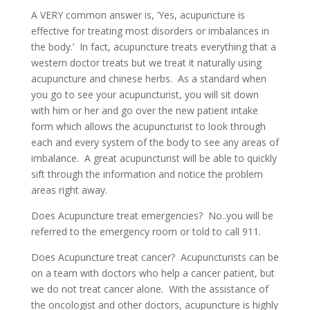
A VERY common answer is, ‘Yes, acupuncture is
effective for treating most disorders or imbalances in
the body.’ In fact, acupuncture treats everything that a
western doctor treats but we treat it naturally using
acupuncture and chinese herbs. As a standard when
you go to see your acupuncturist, you will sit down
with him or her and go over the new patient intake
form which allows the acupuncturist to look through
each and every system of the body to see any areas of
imbalance. A great acupuncturist will be able to quickly
sift through the information and notice the problem
areas right away.
Does Acupuncture treat emergencies? No..you will be
referred to the emergency room or told to call 911.
Does Acupuncture treat cancer? Acupuncturists can be
on a team with doctors who help a cancer patient, but
we do not treat cancer alone. With the assistance of
the oncologist and other doctors, acupuncture is highly