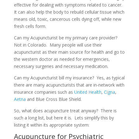
effective for dealing with symptoms related to cancer.
It can also help the body to rebuild cellular tissue which
means old, toxic, cancerous cells dying off, while new
fresh cells form.
Can my Acupuncturist be my primary care provider?
Not in Colorado. Many people will use their
acupuncturist as their main source for health and go to
the western doctor as needed for emergencies,
necessary surgeries and necessary medication.
Can my Acupuncturist bill my insurance? Yes, as typical
there are many acupuncturists that are in-network with
insurance companies such as
United Health
,
Cigna
,
Aetna
and Blue Cross Blue Shield.
So, what does acupuncture treat anyway? There is
such a long list, but here it is. Lets simplify this by
listing it within its appropriate system:
Acupuncture for Psychiatric