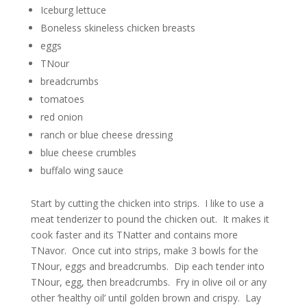
Iceburg lettuce
Boneless skineless chicken breasts
eggs
TNour
breadcrumbs
tomatoes
red onion
ranch or blue cheese dressing
blue cheese crumbles
buffalo wing sauce
Start by cutting the chicken into strips. I like to use a
meat tenderizer to pound the chicken out. It makes it
cook faster and its TNatter and contains more
TNavor. Once cut into strips, make 3 bowls for the
TNour, eggs and breadcrumbs. Dip each tender into
TNour, egg, then breadcrumbs. Fry in olive oil or any
other ‘healthy oil’ until golden brown and crispy. Lay