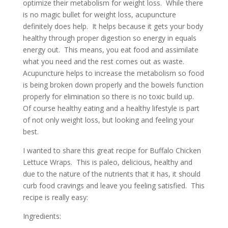
optimize their metabolism for weight loss. While there
is no magic bullet for weight loss, acupuncture
definitely does help. It helps because it gets your body
healthy through proper digestion so energy in equals
energy out. This means, you eat food and assimilate
what you need and the rest comes out as waste.
Acupuncture helps to increase the metabolism so food
is being broken down properly and the bowels function
properly for elimination so there is no toxic build up.
Of course healthy eating and a healthy lifestyle is part
of not only weight loss, but looking and feeling your
best.
I wanted to share this great recipe for Buffalo Chicken
Lettuce Wraps. This is paleo, delicious, healthy and
due to the nature of the nutrients that it has, it should
curb food cravings and leave you feeling satisfied. This
recipe is really easy:
Ingredients: