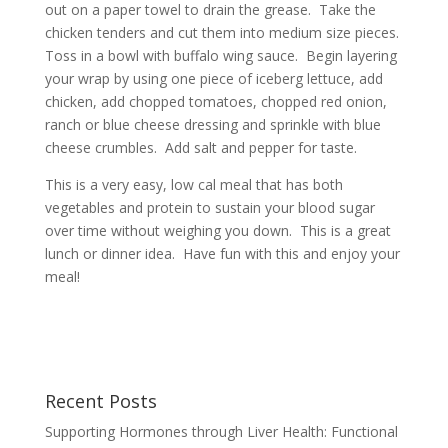
out on a paper towel to drain the grease. Take the
chicken tenders and cut them into medium size pieces.
Toss in a bowl with buffalo wing sauce. Begin layering
your wrap by using one piece of iceberg lettuce, add
chicken, add chopped tomatoes, chopped red onion,
ranch or blue cheese dressing and sprinkle with blue
cheese crumbles. Add salt and pepper for taste.
This is a very easy, low cal meal that has both
vegetables and protein to sustain your blood sugar
over time without weighing you down. This is a great
lunch or dinner idea. Have fun with this and enjoy your
meal!
Recent Posts
Supporting Hormones through Liver Health: Functional