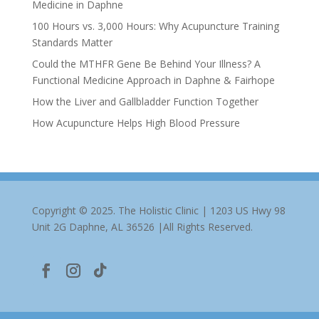
Medicine in Daphne
100 Hours vs. 3,000 Hours: Why Acupuncture Training
Standards Matter
Could the MTHFR Gene Be Behind Your Illness? A
Functional Medicine Approach in Daphne & Fairhope
How the Liver and Gallbladder Function Together
How Acupuncture Helps High Blood Pressure
Copyright © 2025. The Holistic Clinic | 1203 US Hwy 98
Unit 2G Daphne, AL 36526 |All Rights Reserved.