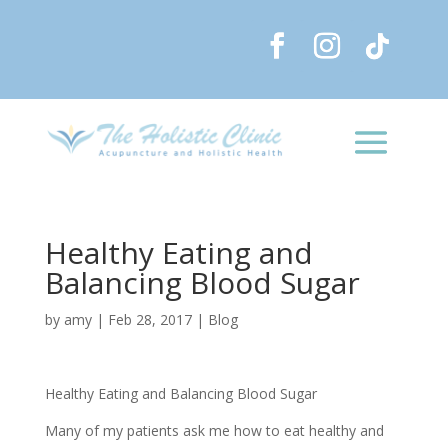
Healthy Eating and
Balancing Blood Sugar
by
amy
|
Feb 28, 2017
|
Blog
Healthy Eating and Balancing Blood Sugar
Many of my patients ask me how to eat healthy and