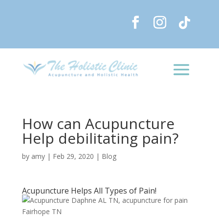
How can Acupuncture
Help debilitating pain?
by
amy
|
Feb 29, 2020
|
Blog
Acupuncture Helps All Types of Pain!