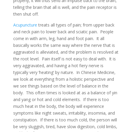
properly, it will thus send an impulse back to the brain,
telling the brain that all is well, and the pain receptor is
then shut off.
Acupuncture
treats all types of pain; from upper back
and neck pain to lower back and sciatic pain. People
come in with arm, leg, hand and foot pain. It all
basically works the same way where the nerve that is
aggravated is alleviated, and the problem is resolved at
the root level. Pain itself is not easy to deal with. It is
very aggravated, and having a hot fiery nerve is
typically very ‘heating’ by nature. In Chinese Medicine,
we look at everything from a holistic perspective and
we see things based on the level of balance in the
body. This often times is looked at as a balance of yin
and yang or hot and cold elements. If there is too
much heat in the body, the body will experience
symptoms like night sweats, irritability, insomnia, and
constipation. If there is too much cold, the person will
be very sluggish, tired, have slow digestion, cold limbs,