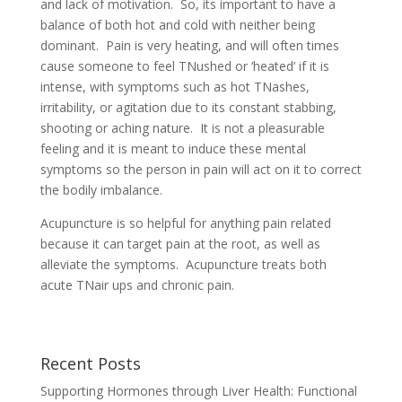
and lack of motivation. So, its important to have a
balance of both hot and cold with neither being
dominant. Pain is very heating, and will often times
cause someone to feel TNushed or ‘heated’ if it is
intense, with symptoms such as hot TNashes,
irritability, or agitation due to its constant stabbing,
shooting or aching nature. It is not a pleasurable
feeling and it is meant to induce these mental
symptoms so the person in pain will act on it to correct
the bodily imbalance.
Acupuncture is so helpful for anything pain related
because it can target pain at the root, as well as
alleviate the symptoms. Acupuncture treats both
acute TNair ups and chronic pain.
Recent Posts
Supporting Hormones through Liver Health: Functional