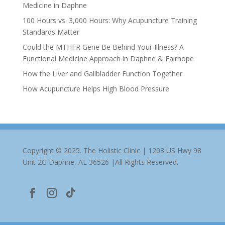
Medicine in Daphne
100 Hours vs. 3,000 Hours: Why Acupuncture Training
Standards Matter
Could the MTHFR Gene Be Behind Your Illness? A
Functional Medicine Approach in Daphne & Fairhope
How the Liver and Gallbladder Function Together
How Acupuncture Helps High Blood Pressure
Copyright © 2025. The Holistic Clinic | 1203 US Hwy 98
Unit 2G Daphne, AL 36526 |All Rights Reserved.