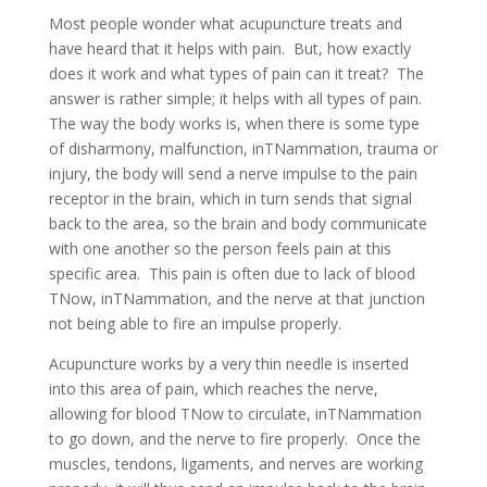
Most people wonder what acupuncture treats and
have heard that it helps with pain. But, how exactly
does it work and what types of pain can it treat? The
answer is rather simple; it helps with all types of pain.
The way the body works is, when there is some type
of disharmony, malfunction, inTNammation, trauma or
injury, the body will send a nerve impulse to the pain
receptor in the brain, which in turn sends that signal
back to the area, so the brain and body communicate
with one another so the person feels pain at this
specific area. This pain is often due to lack of blood
TNow, inTNammation, and the nerve at that junction
not being able to fire an impulse properly.
Acupuncture works by a very thin needle is inserted
into this area of pain, which reaches the nerve,
allowing for blood TNow to circulate, inTNammation
to go down, and the nerve to fire properly. Once the
muscles, tendons, ligaments, and nerves are working