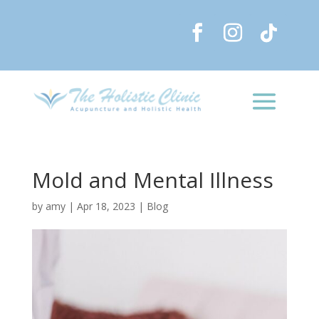
Mold and Mental Illness
by
amy
|
Apr 18, 2023
|
Blog