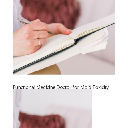
Functional Medicine Doctor for Mold Toxicity