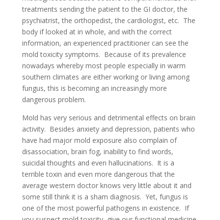
treatments sending the patient to the GI doctor, the
psychiatrist, the orthopedist, the cardiologist, etc. The
body if looked at in whole, and with the correct
information, an experienced practitioner can see the
mold toxicity symptoms. Because of its prevalence
nowadays whereby most people especially in warm
southern climates are either working or living among
fungus, this is becoming an increasingly more
dangerous problem.
Mold has very serious and detrimental effects on brain
activity. Besides anxiety and depression, patients who
have had major mold exposure also complain of
disassociation, brain fog, inability to find words,
suicidal thoughts and even hallucinations. It is a
terrible toxin and even more dangerous that the
average western doctor knows very little about it and
some still think it is a sham diagnosis. Yet, fungus is
one of the most powerful pathogens in existence. If
you suspect mold toxicity, give our functional medicine