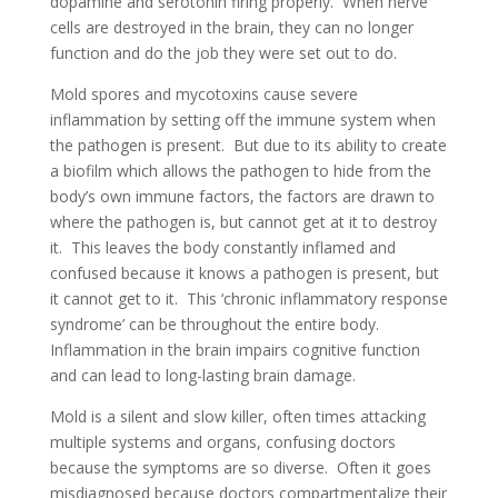
dopamine and serotonin firing properly. When nerve
cells are destroyed in the brain, they can no longer
function and do the job they were set out to do.
Mold spores and mycotoxins cause severe
inflammation by setting off the immune system when
the pathogen is present. But due to its ability to create
a biofilm which allows the pathogen to hide from the
body’s own immune factors, the factors are drawn to
where the pathogen is, but cannot get at it to destroy
it. This leaves the body constantly inflamed and
confused because it knows a pathogen is present, but
it cannot get to it. This ‘chronic inflammatory response
syndrome’ can be throughout the entire body.
Inflammation in the brain impairs cognitive function
and can lead to long-lasting brain damage.
Mold is a silent and slow killer, often times attacking
multiple systems and organs, confusing doctors
because the symptoms are so diverse. Often it goes
misdiagnosed because doctors compartmentalize their