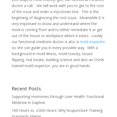
doctor a call. We will work with you to get to the root
of the issue and order a mycotoxin test. This is the
beginning of diagnosing the root issue. Meanwhile it is
very important to know and understand where the
mold is coming from and to either remediate it or get
out of the house or workplace where it exists. Luckily
our functional medicine doctor is also a
mold inspector
so she can guide you in every possible way. With a
background in mold illness, mold toxicity, house
flipping, real estate, building science and also an OSHA
trained mold inspector, you are in good hands.
Recent Posts
Supporting Hormones through Liver Health: Functional
Medicine in Daphne
100 Hours vs. 3,000 Hours: Why Acupuncture Training
Standards Matter