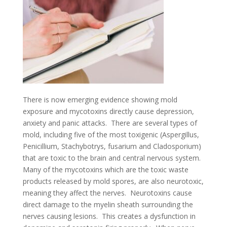
There is now emerging evidence showing mold
exposure and mycotoxins directly cause depression,
anxiety and panic attacks. There are several types of
mold, including five of the most toxigenic (Aspergillus,
Penicillium, Stachybotrys, fusarium and Cladosporium)
that are toxic to the brain and central nervous system.
Many of the mycotoxins which are the toxic waste
products released by mold spores, are also neurotoxic,
meaning they affect the nerves. Neurotoxins cause
direct damage to the myelin sheath surrounding the
nerves causing lesions. This creates a dysfunction in