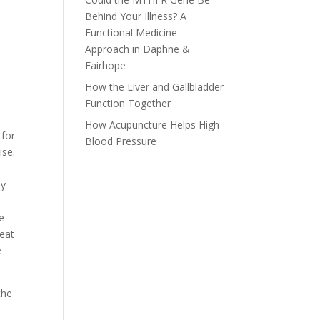
Behind Your Illness? A
Functional Medicine
Approach in Daphne &
Fairhope
How the Liver and Gallbladder
Function Together
How Acupuncture Helps High
 for
Blood Pressure
ise.
ly
e
 eat
e
the