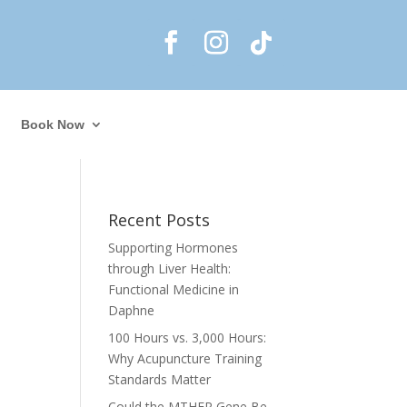
Book Now
Recent Posts
Supporting Hormones
through Liver Health:
Functional Medicine in
Daphne
100 Hours vs. 3,000 Hours:
Why Acupuncture Training
Standards Matter
Could the MTHFR Gene Be