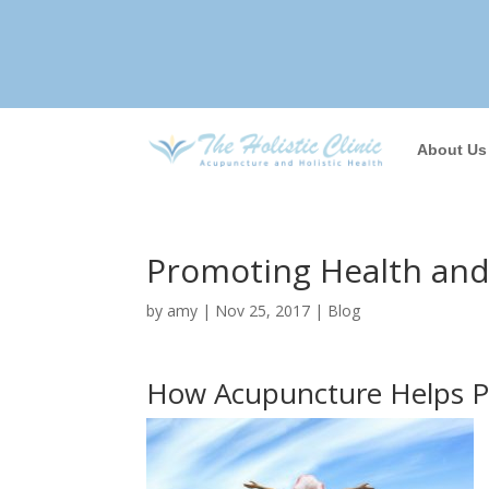
About Us
Promoting Health and 
by
amy
|
Nov 25, 2017
|
Blog
How Acupuncture Helps Pr