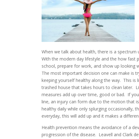
When we talk about health, there is a spectrum up
With the modern day lifestyle and the how fast pac
school, prepare for work, and show up looking wel
The most important decision one can make is try
keeping yourself healthy along the way. This is l
trashed house that takes hours to clean later. 
measures add up over time, good or bad. If you 
line, an injury can form due to the motion that 
healthy daily while only splurging occasionally, th
everyday, this will add up and it makes a differen
Health prevention means the avoidance of a develo
progression of the disease. Leavell and Clark def