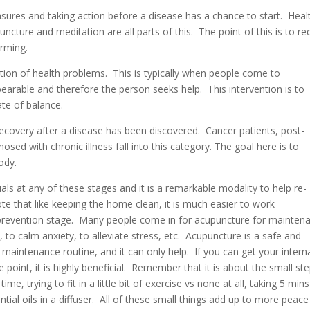
ures and taking action before a disease has a chance to start. Heal
ncture and meditation are all parts of this. The point of this is to r
orming.
ation of health problems. This is typically when people come to
earable and therefore the person seeks help. This intervention is to
ate of balance.
recovery after a disease has been discovered. Cancer patients, post-
sed with chronic illness fall into this category. The goal here is to
ody.
ls at any of these stages and it is a remarkable modality to help re-
te that like keeping the home clean, it is much easier to work
y prevention stage. Many people come in for acupuncture for mainten
to calm anxiety, to alleviate stress, etc. Acupuncture is a safe and
 maintenance routine, and it can only help. If you can get your intern
point, it is highly beneficial. Remember that it is about the small st
, trying to fit in a little bit of exercise vs none at all, taking 5 mins
ntial oils in a diffuser. All of these small things add up to more peace