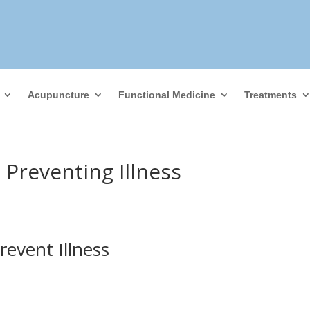
Acupuncture
Functional Medicine
Treatments
Preventing Illness
event Illness