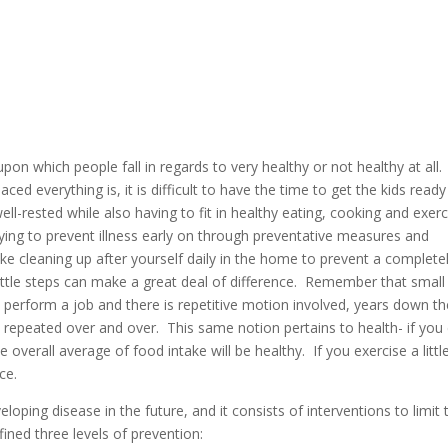
on which people fall in regards to very healthy or not healthy at all.
ed everything is, it is difficult to have the time to get the kids ready
l-rested while also having to fit in healthy eating, cooking and exerc
ing to prevent illness early on through preventative measures and
ike cleaning up after yourself daily in the home to prevent a complete
Little steps can make a great deal of difference. Remember that small
perform a job and there is repetitive motion involved, years down th
is repeated over and over. This same notion pertains to health- if you
e overall average of food intake will be healthy. If you exercise a littl
ce.
ping disease in the future, and it consists of interventions to limit 
ined three levels of prevention: