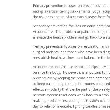
Primary prevention focuses on preventative meas
eating, exercise, taking supplements, yoga, acupu
the risk or exposure of a certain disease from f
Secondary prevention focuses on early identific
Acupuncture. The problem or pain is no longer b
alleviate the health problem and go back to a st
Tertiary prevention focuses on restoration and 
surgical patients, and those who have been diagno
reestablish health, wellness and balance in the b
Acupuncture and Chinese Medicine helps individua
balance the body. However, it is important to no
preventively by keeping the body in the primar
to keep pain at bay, to keep hormones balanced, 
effective modality that can be part of the weekly
nervous system reset each week back to a stable 
making good choices, eating healthy 80% of the time
day to relax or meditate, lighting candles or esse