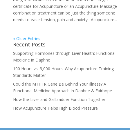
certificate for Acupuncture or an Acupuncture Massage
combination treatment can be just the thing someone
needs to ease tension, pain and anxiety. Acupuncture...
« Older Entries
Recent Posts
Supporting Hormones through Liver Health: Functional
Medicine in Daphne
100 Hours vs. 3,000 Hours: Why Acupuncture Training
Standards Matter
Could the MTHFR Gene Be Behind Your Illness? A
Functional Medicine Approach in Daphne & Fairhope
How the Liver and Gallbladder Function Together
How Acupuncture Helps High Blood Pressure