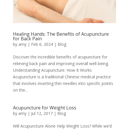
Healing Hands: The Benefits of Acupuncture
for Back Pain
by
amy
|
Feb 6, 2024
|
Blog
Discover the incredible benefits of acupuncture for
relieving back pain and improving overall well-being.
Understanding Acupuncture: How It Works
Acupuncture is a traditional Chinese medical practice
that involves inserting thin needles into specific points
on the...
Acupuncture for Weight Loss
by
amy
|
Jul 12, 2017
|
Blog
Will Acupuncture Alone Help Weight Loss? While we’d