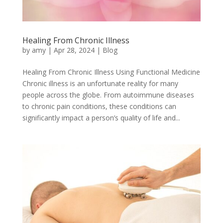
Healing From Chronic Illness
by
amy
|
Apr 28, 2024
|
Blog
Healing From Chronic Illness Using Functional Medicine
Chronic illness is an unfortunate reality for many
people across the globe. From autoimmune diseases
to chronic pain conditions, these conditions can
significantly impact a person’s quality of life and...