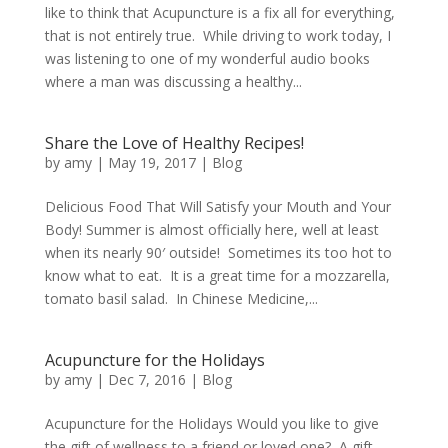
like to think that Acupuncture is a fix all for everything,
that is not entirely true. While driving to work today, I
was listening to one of my wonderful audio books
where a man was discussing a healthy...
Share the Love of Healthy Recipes!
by
amy
|
May 19, 2017
|
Blog
Delicious Food That Will Satisfy your Mouth and Your
Body! Summer is almost officially here, well at least
when its nearly 90′ outside! Sometimes its too hot to
know what to eat. It is a great time for a mozzarella,
tomato basil salad. In Chinese Medicine,...
Acupuncture for the Holidays
by
amy
|
Dec 7, 2016
|
Blog
Acupuncture for the Holidays Would you like to give
the gift of wellness to a friend or loved one? A gift