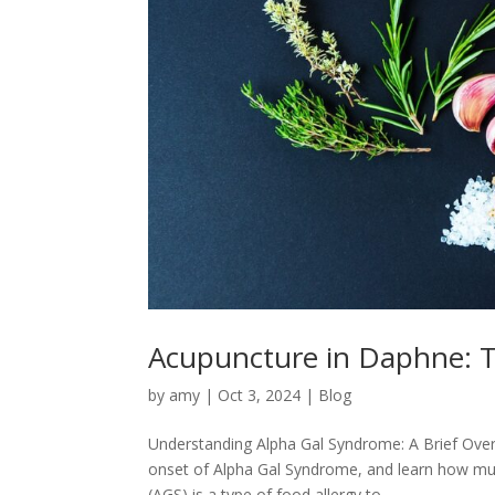
Acupuncture in Daphne: Tr
by
amy
|
Oct 3, 2024
|
Blog
Understanding Alpha Gal Syndrome: A Brief Over
onset of Alpha Gal Syndrome, and learn how mult
(AGS) is a type of food allergy to...