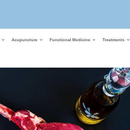
Acupuncture
Functional Medicine
Treatments