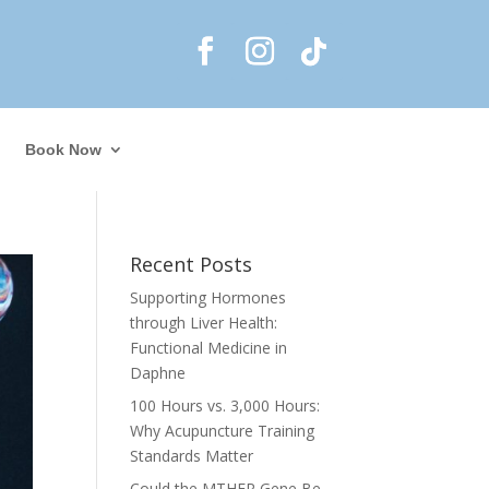
Book Now
Recent Posts
Supporting Hormones
through Liver Health:
Functional Medicine in
Daphne
100 Hours vs. 3,000 Hours:
Why Acupuncture Training
Standards Matter
Could the MTHFR Gene Be