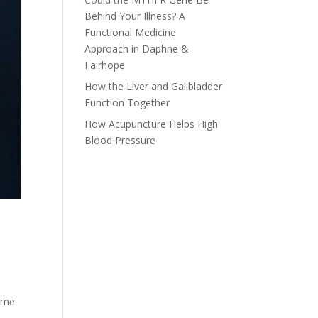
Behind Your Illness? A
Functional Medicine
Approach in Daphne &
Fairhope
How the Liver and Gallbladder
Function Together
How Acupuncture Helps High
Blood Pressure
rome