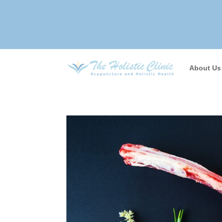
About Us