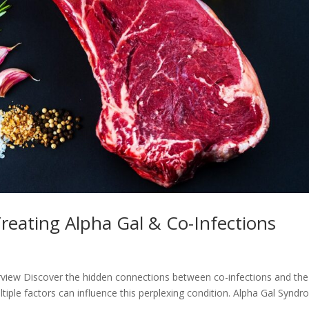
eating Alpha Gal & Co-Infections
view Discover the hidden connections between co-infections and the
iple factors can influence this perplexing condition. Alpha Gal Synd