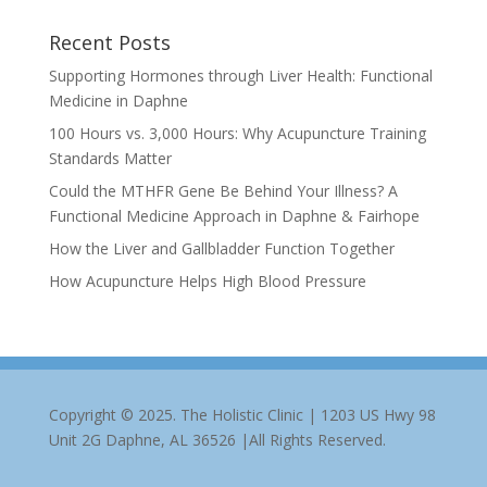
Recent Posts
Supporting Hormones through Liver Health: Functional
Medicine in Daphne
100 Hours vs. 3,000 Hours: Why Acupuncture Training
Standards Matter
Could the MTHFR Gene Be Behind Your Illness? A
Functional Medicine Approach in Daphne & Fairhope
How the Liver and Gallbladder Function Together
How Acupuncture Helps High Blood Pressure
Copyright © 2025. The Holistic Clinic | 1203 US Hwy 98
Unit 2G Daphne, AL 36526 |All Rights Reserved.