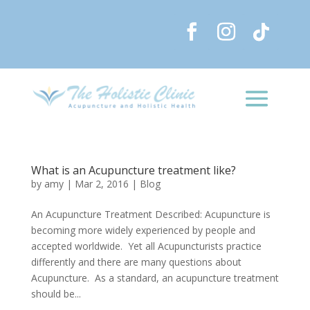
What is an Acupuncture treatment like?
by
amy
|
Mar 2, 2016
|
Blog
An Acupuncture Treatment Described: Acupuncture is
becoming more widely experienced by people and
accepted worldwide. Yet all Acupuncturists practice
differently and there are many questions about
Acupuncture. As a standard, an acupuncture treatment
should be...