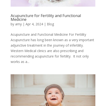
Acupuncture for Fertility and Functional
Medicine
by
amy
|
Apr 4, 2024
|
Blog
Acupuncture and Functional Medicine For Fertility
Acupuncture has long been known as a very important
adjunctive treatment in the journey of infertility.
Western Medical clinics are also prescribing and
recommending acupuncture for fertility. It not only
works as a...