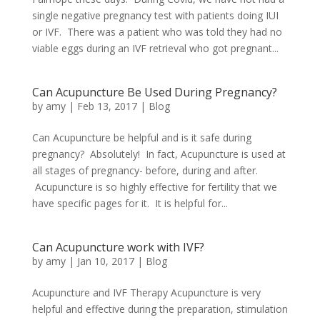
single negative pregnancy test with patients doing IUI
or IVF. There was a patient who was told they had no
viable eggs during an IVF retrieval who got pregnant...
Can Acupuncture Be Used During Pregnancy?
by
amy
|
Feb 13, 2017
|
Blog
Can Acupuncture be helpful and is it safe during
pregnancy? Absolutely! In fact, Acupuncture is used at
all stages of pregnancy- before, during and after.
Acupuncture is so highly effective for fertility that we
have specific pages for it. It is helpful for...
Can Acupuncture work with IVF?
by
amy
|
Jan 10, 2017
|
Blog
Acupuncture and IVF Therapy Acupuncture is very
helpful and effective during the preparation, stimulation