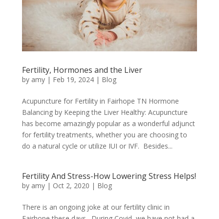
Fertility, Hormones and the Liver
by
amy
|
Feb 19, 2024
|
Blog
Acupuncture for Fertility in Fairhope TN Hormone
Balancing by Keeping the Liver Healthy: Acupuncture
has become amazingly popular as a wonderful adjunct
for fertility treatments, whether you are choosing to
do a natural cycle or utilize IUI or IVF. Besides...
Fertility And Stress-How Lowering Stress Helps!
by
amy
|
Oct 2, 2020
|
Blog
There is an ongoing joke at our fertility clinic in
Fairhope these days. During Covid, we have not had a