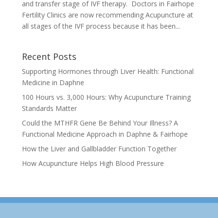
and transfer stage of IVF therapy. Doctors in Fairhope
Fertility Clinics are now recommending Acupuncture at
all stages of the IVF process because it has been...
Recent Posts
Supporting Hormones through Liver Health: Functional
Medicine in Daphne
100 Hours vs. 3,000 Hours: Why Acupuncture Training
Standards Matter
Could the MTHFR Gene Be Behind Your Illness? A
Functional Medicine Approach in Daphne & Fairhope
How the Liver and Gallbladder Function Together
How Acupuncture Helps High Blood Pressure