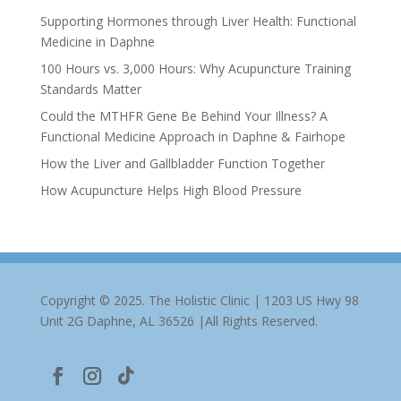
Supporting Hormones through Liver Health: Functional
Medicine in Daphne
100 Hours vs. 3,000 Hours: Why Acupuncture Training
Standards Matter
Could the MTHFR Gene Be Behind Your Illness? A
Functional Medicine Approach in Daphne & Fairhope
How the Liver and Gallbladder Function Together
How Acupuncture Helps High Blood Pressure
Copyright © 2025. The Holistic Clinic | 1203 US Hwy 98
Unit 2G Daphne, AL 36526 |All Rights Reserved.