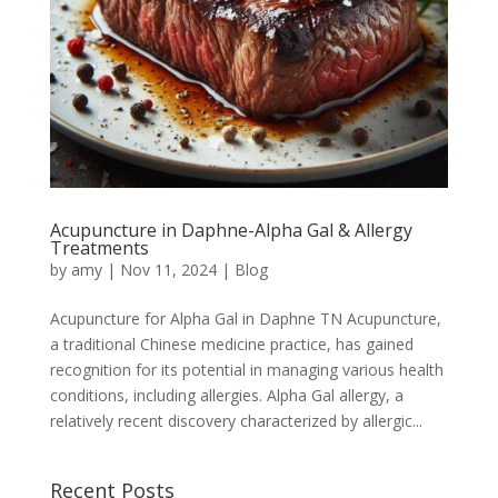
Acupuncture in Daphne-Alpha Gal & Allergy
Treatments
by
amy
|
Nov 11, 2024
|
Blog
Acupuncture for Alpha Gal in Daphne TN Acupuncture,
a traditional Chinese medicine practice, has gained
recognition for its potential in managing various health
conditions, including allergies. Alpha Gal allergy, a
relatively recent discovery characterized by allergic...
Recent Posts