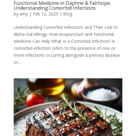
Functional Medicine in Daphne & Fairhope:
Understanding Comorbid Infections
by
amy
|
Feb 12, 2025
|
Blog
Understanding Comorbid Infections and Their Link to
Alpha-Gal Allergy: How Acupuncture and Functional
Medicine Can Help What Is a Comorbid Infection? A
comorbid infection refers to the presence of one or
more infections occurring alongside a primary disease
or...