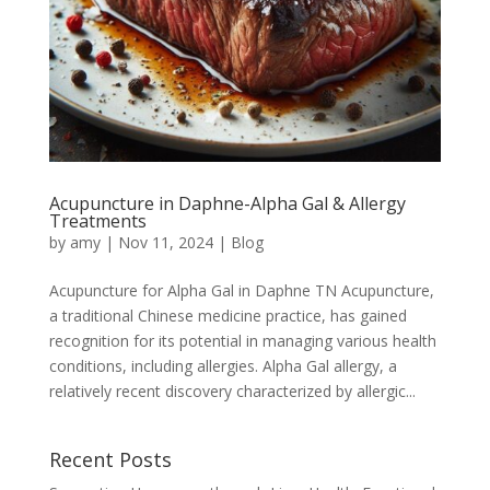
Acupuncture in Daphne-Alpha Gal & Allergy
Treatments
by
amy
|
Nov 11, 2024
|
Blog
Acupuncture for Alpha Gal in Daphne TN Acupuncture,
a traditional Chinese medicine practice, has gained
recognition for its potential in managing various health
conditions, including allergies. Alpha Gal allergy, a
relatively recent discovery characterized by allergic...
Recent Posts