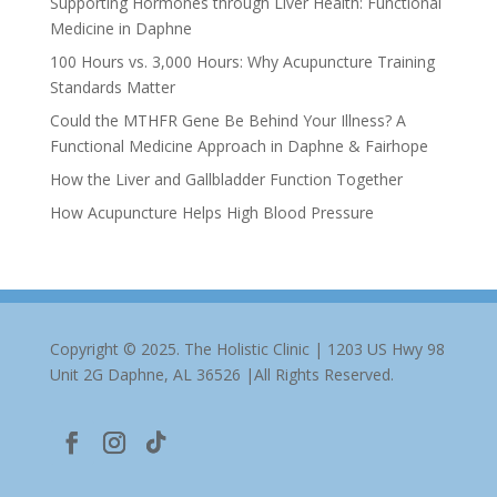
Supporting Hormones through Liver Health: Functional
Medicine in Daphne
100 Hours vs. 3,000 Hours: Why Acupuncture Training
Standards Matter
Could the MTHFR Gene Be Behind Your Illness? A
Functional Medicine Approach in Daphne & Fairhope
How the Liver and Gallbladder Function Together
How Acupuncture Helps High Blood Pressure
Copyright © 2025. The Holistic Clinic | 1203 US Hwy 98
Unit 2G Daphne, AL 36526 |All Rights Reserved.