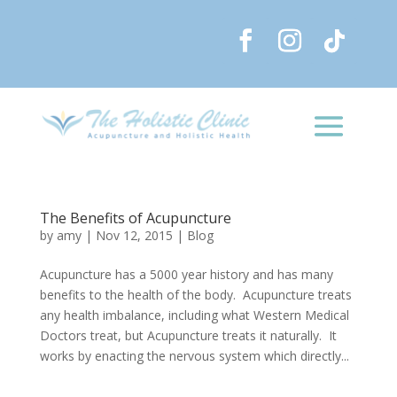
The Benefits of Acupuncture
by
amy
|
Nov 12, 2015
|
Blog
Acupuncture has a 5000 year history and has many
benefits to the health of the body. Acupuncture treats
any health imbalance, including what Western Medical
Doctors treat, but Acupuncture treats it naturally. It
works by enacting the nervous system which directly...