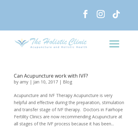
Can Acupuncture work with IVF?
by
amy
|
Jan 10, 2017
|
Blog
Acupuncture and IVF Therapy Acupuncture is very
helpful and effective during the preparation, stimulation
and transfer stage of IVF therapy. Doctors in Fairhope
Fertility Clinics are now recommending Acupuncture at
all stages of the IVF process because it has been...