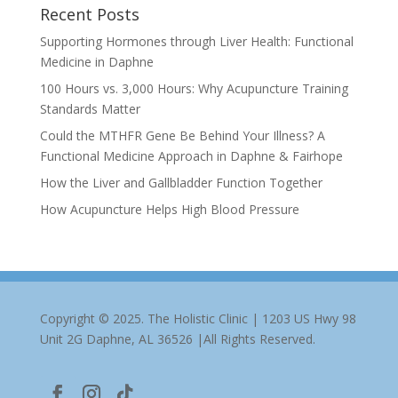
Recent Posts
Supporting Hormones through Liver Health: Functional
Medicine in Daphne
100 Hours vs. 3,000 Hours: Why Acupuncture Training
Standards Matter
Could the MTHFR Gene Be Behind Your Illness? A
Functional Medicine Approach in Daphne & Fairhope
How the Liver and Gallbladder Function Together
How Acupuncture Helps High Blood Pressure
Copyright © 2025. The Holistic Clinic | 1203 US Hwy 98
Unit 2G Daphne, AL 36526 |All Rights Reserved.