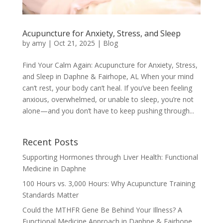
Acupuncture for Anxiety, Stress, and Sleep
by
amy
|
Oct 21, 2025
|
Blog
Find Your Calm Again: Acupuncture for Anxiety, Stress,
and Sleep in Daphne & Fairhope, AL When your mind
can’t rest, your body can’t heal. If you’ve been feeling
anxious, overwhelmed, or unable to sleep, you’re not
alone—and you don’t have to keep pushing through...
Recent Posts
Supporting Hormones through Liver Health: Functional
Medicine in Daphne
100 Hours vs. 3,000 Hours: Why Acupuncture Training
Standards Matter
Could the MTHFR Gene Be Behind Your Illness? A
Functional Medicine Approach in Daphne & Fairhope