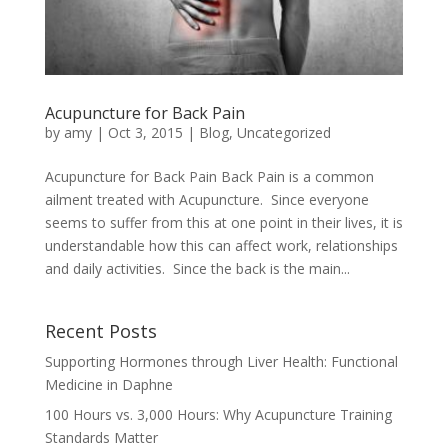
Acupuncture for Back Pain
by
amy
|
Oct 3, 2015
|
Blog
,
Uncategorized
Acupuncture for Back Pain Back Pain is a common
ailment treated with Acupuncture. Since everyone
seems to suffer from this at one point in their lives, it is
understandable how this can affect work, relationships
and daily activities. Since the back is the main...
Recent Posts
Supporting Hormones through Liver Health: Functional
Medicine in Daphne
100 Hours vs. 3,000 Hours: Why Acupuncture Training
Standards Matter