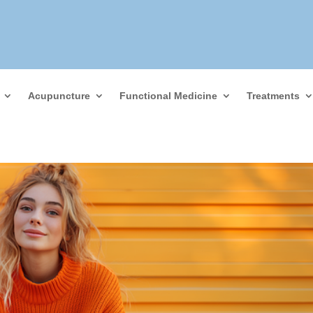
Acupuncture
Functional Medicine
Treatments