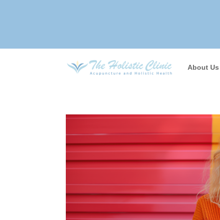
About Us