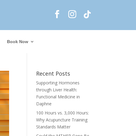
Book Now
Recent Posts
Supporting Hormones
through Liver Health:
Functional Medicine in
Daphne
100 Hours vs. 3,000 Hours:
Why Acupuncture Training
Standards Matter
Could the MTHFR Gene Be