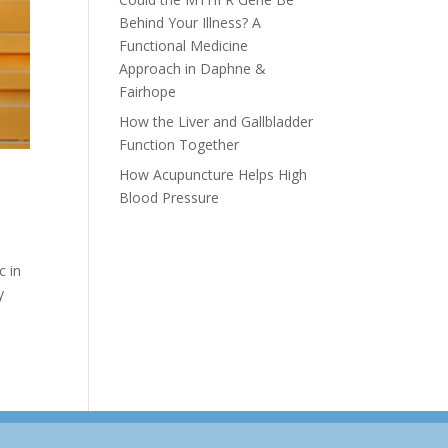
Behind Your Illness? A
Functional Medicine
Approach in Daphne &
Fairhope
How the Liver and Gallbladder
Function Together
How Acupuncture Helps High
Blood Pressure
c in
y