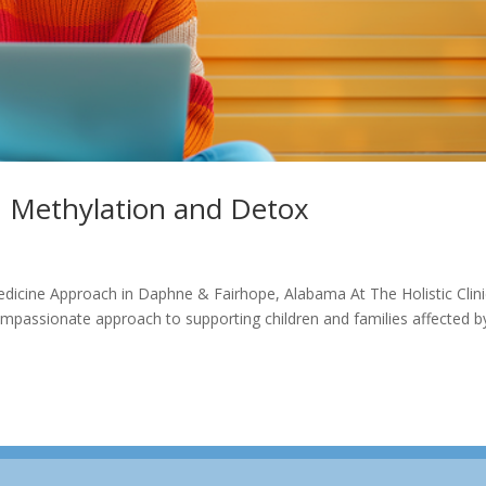
, Methylation and Detox
edicine Approach in Daphne & Fairhope, Alabama At The Holistic Clini
passionate approach to supporting children and families affected b