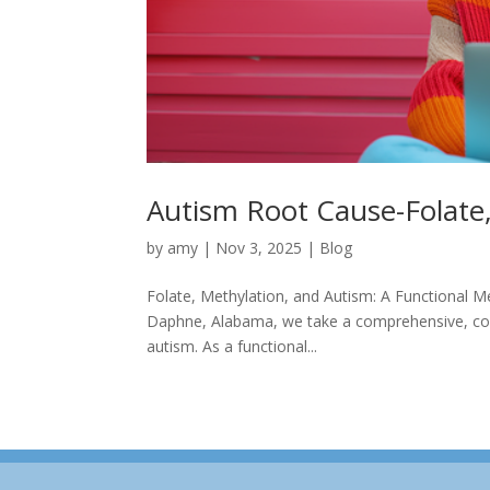
Autism Root Cause-Folate
by
amy
|
Nov 3, 2025
|
Blog
Folate, Methylation, and Autism: A Functional M
Daphne, Alabama, we take a comprehensive, com
autism. As a functional...