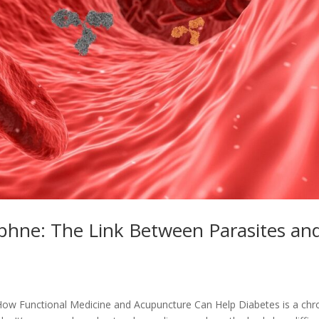
aphne: The Link Between Parasites an
How Functional Medicine and Acupuncture Can Help Diabetes is a chr