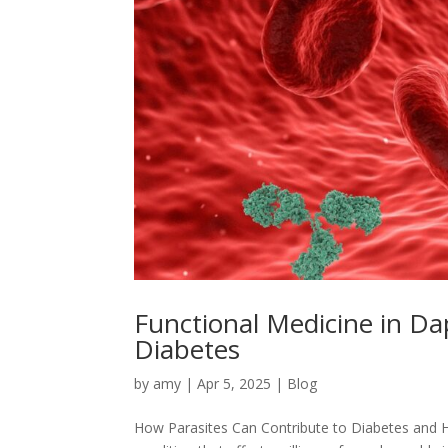
Functional Medicine in D
Diabetes
by
amy
|
Apr 5, 2025
|
Blog
How Parasites Can Contribute to Diabetes and 