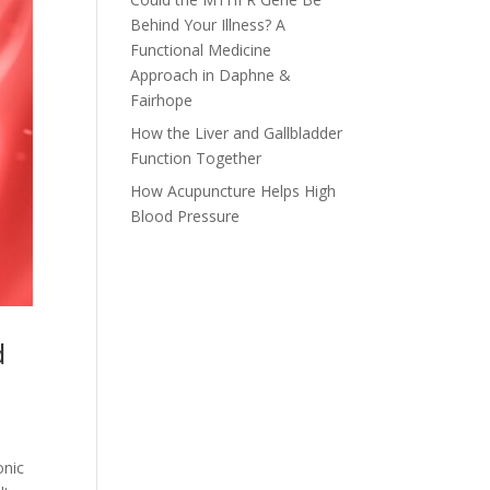
Behind Your Illness? A
Functional Medicine
Approach in Daphne &
Fairhope
How the Liver and Gallbladder
Function Together
How Acupuncture Helps High
Blood Pressure
d
onic