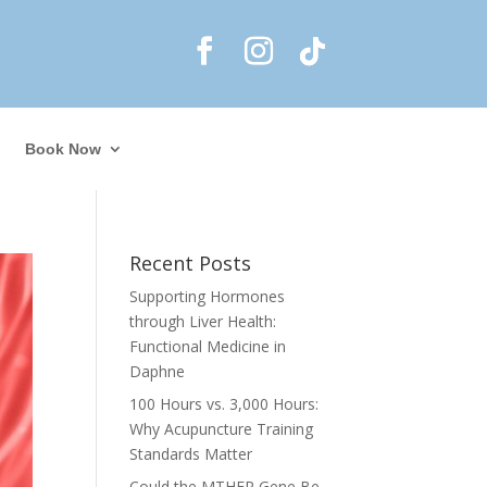
Book Now
Recent Posts
Supporting Hormones
through Liver Health:
Functional Medicine in
Daphne
100 Hours vs. 3,000 Hours:
Why Acupuncture Training
Standards Matter
Could the MTHFR Gene Be