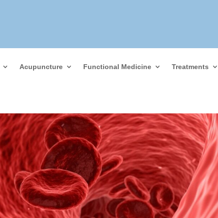
Acupuncture
Functional Medicine
Treatments