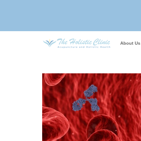
About Us