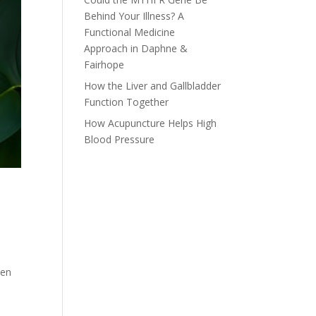
Behind Your Illness? A
Functional Medicine
Approach in Daphne &
Fairhope
How the Liver and Gallbladder
Function Together
How Acupuncture Helps High
Blood Pressure
een