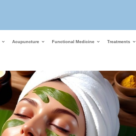
Acupuncture
Functional Medicine
Treatments