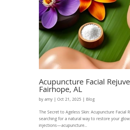
Acupuncture Facial Rejuv
Fairhope, AL
by
amy
|
Oct 21, 2025
|
Blog
The Secret to Ageless Skin: Acupuncture Facial 
searching for a natural way to restore your glow
injections—acupuncture...