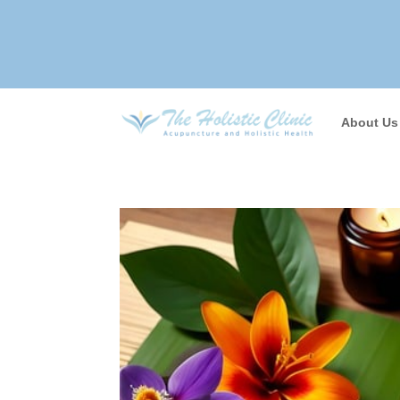
About Us