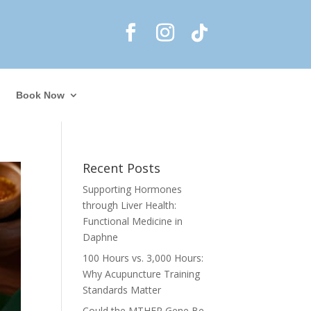
Book Now
Recent Posts
Supporting Hormones
through Liver Health:
Functional Medicine in
Daphne
100 Hours vs. 3,000 Hours:
Why Acupuncture Training
Standards Matter
Could the MTHFR Gene Be