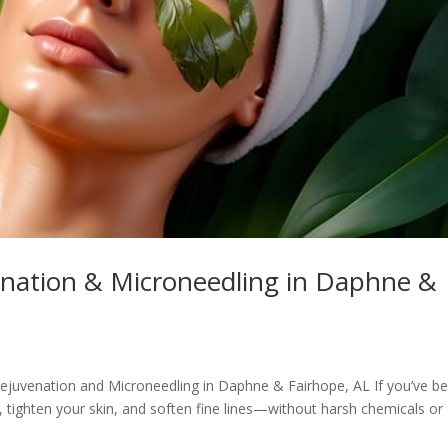
enation & Microneedling in Daphne &
Rejuvenation and Microneedling in Daphne & Fairhope, AL If you’ve b
, tighten your skin, and soften fine lines—without harsh chemicals or