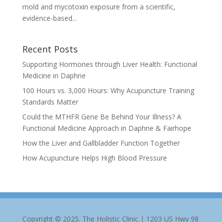
mold and mycotoxin exposure from a scientific,
evidence-based...
Recent Posts
Supporting Hormones through Liver Health: Functional
Medicine in Daphne
100 Hours vs. 3,000 Hours: Why Acupuncture Training
Standards Matter
Could the MTHFR Gene Be Behind Your Illness? A
Functional Medicine Approach in Daphne & Fairhope
How the Liver and Gallbladder Function Together
How Acupuncture Helps High Blood Pressure
Copyright © 2025. The Holistic Clinic | 1203 US Hwy 98