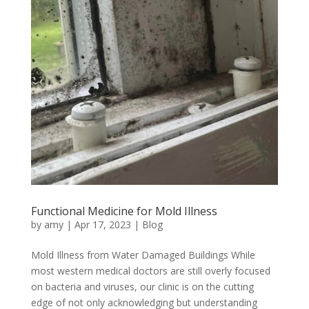
Functional Medicine for Mold Illness
by
amy
|
Apr 17, 2023
|
Blog
Mold Illness from Water Damaged Buildings While
most western medical doctors are still overly focused
on bacteria and viruses, our clinic is on the cutting
edge of not only acknowledging but understanding