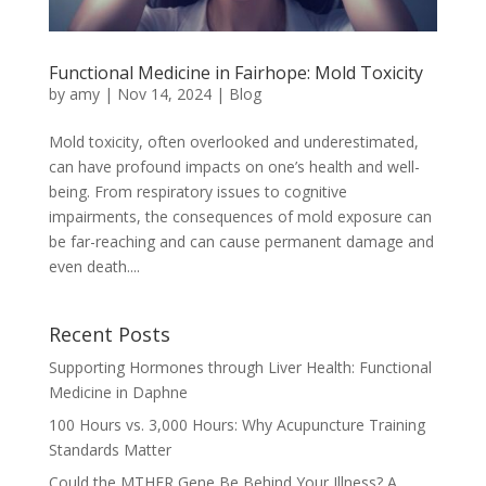
Functional Medicine in Fairhope: Mold Toxicity
by
amy
|
Nov 14, 2024
|
Blog
Mold toxicity, often overlooked and underestimated,
can have profound impacts on one’s health and well-
being. From respiratory issues to cognitive
impairments, the consequences of mold exposure can
be far-reaching and can cause permanent damage and
even death....
Recent Posts
Supporting Hormones through Liver Health: Functional
Medicine in Daphne
100 Hours vs. 3,000 Hours: Why Acupuncture Training
Standards Matter
Could the MTHFR Gene Be Behind Your Illness? A