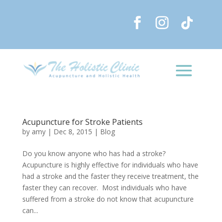
Acupuncture for Stroke Patients
by
amy
|
Dec 8, 2015
|
Blog
Do you know anyone who has had a stroke?
Acupuncture is highly effective for individuals who have
had a stroke and the faster they receive treatment, the
faster they can recover. Most individuals who have
suffered from a stroke do not know that acupuncture
can...