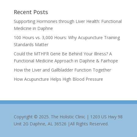
Recent Posts
Supporting Hormones through Liver Health: Functional
Medicine in Daphne
100 Hours vs. 3,000 Hours: Why Acupuncture Training
Standards Matter
Could the MTHFR Gene Be Behind Your Illness? A
Functional Medicine Approach in Daphne & Fairhope
How the Liver and Gallbladder Function Together
How Acupuncture Helps High Blood Pressure
Copyright © 2025. The Holistic Clinic | 1203 US Hwy 98
Unit 2G Daphne, AL 36526 |All Rights Reserved.