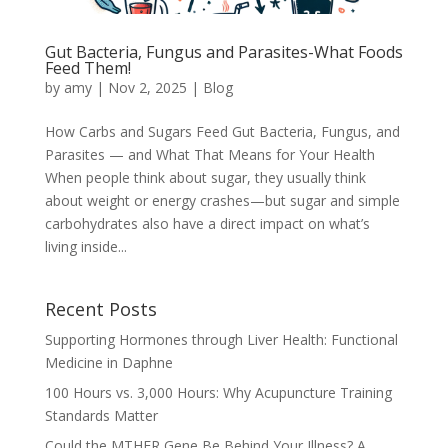
Gut Bacteria, Fungus and Parasites-What Foods
Feed Them!
by
amy
|
Nov 2, 2025
|
Blog
How Carbs and Sugars Feed Gut Bacteria, Fungus, and
Parasites — and What That Means for Your Health
When people think about sugar, they usually think
about weight or energy crashes—but sugar and simple
carbohydrates also have a direct impact on what’s
living inside...
Recent Posts
Supporting Hormones through Liver Health: Functional
Medicine in Daphne
100 Hours vs. 3,000 Hours: Why Acupuncture Training
Standards Matter
Could the MTHFR Gene Be Behind Your Illness? A