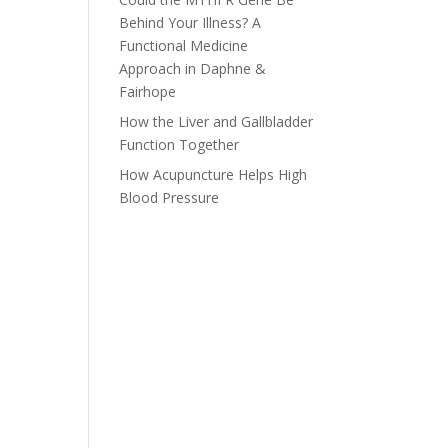
Behind Your Illness? A
Functional Medicine
Approach in Daphne &
Fairhope
How the Liver and Gallbladder
Function Together
How Acupuncture Helps High
Blood Pressure