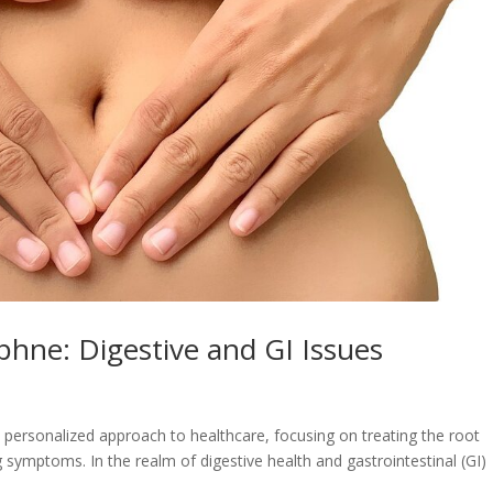
phne: Digestive and GI Issues
personalized approach to healthcare, focusing on treating the root
ng symptoms. In the realm of digestive health and gastrointestinal (GI)