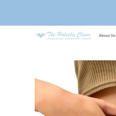
About Us