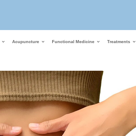
Acupuncture
Functional Medicine
Treatments