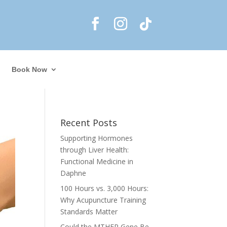
Book Now
Recent Posts
Supporting Hormones
through Liver Health:
Functional Medicine in
Daphne
100 Hours vs. 3,000 Hours:
Why Acupuncture Training
Standards Matter
Could the MTHFR Gene Be