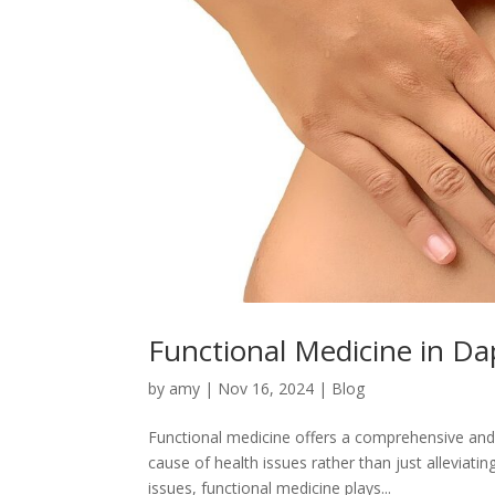
Functional Medicine in Da
by
amy
|
Nov 16, 2024
|
Blog
Functional medicine offers a comprehensive and 
cause of health issues rather than just alleviati
issues, functional medicine plays...