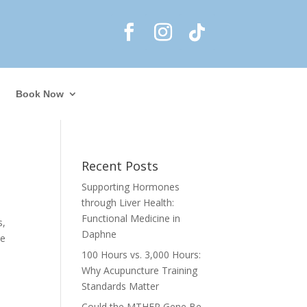
Book Now
Recent Posts
Supporting Hormones
through Liver Health:
Functional Medicine in
s,
Daphne
me
100 Hours vs. 3,000 Hours:
Why Acupuncture Training
Standards Matter
Could the MTHFR Gene Be