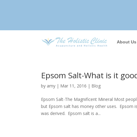
About Us
Epsom Salt-What is it goo
by
amy
|
Mar 11, 2016
|
Blog
Epsom Salt-The Magnificent Mineral Most people
but Epsom salt has money other uses. Epsom is a
was derived. Epsom salt is a...