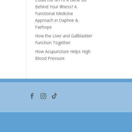
Behind Your Illness? A
Functional Medicine
Approach in Daphne &
Fairhope
How the Liver and Gallbladder
Function Together
How Acupuncture Helps High
Blood Pressure