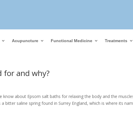
Acupuncture
Functional Medicine
Treatments
d for and why?
 know about Epsom salt baths for relaxing the body and the muscle
 bitter saline spring found in Surrey England, which is where its na