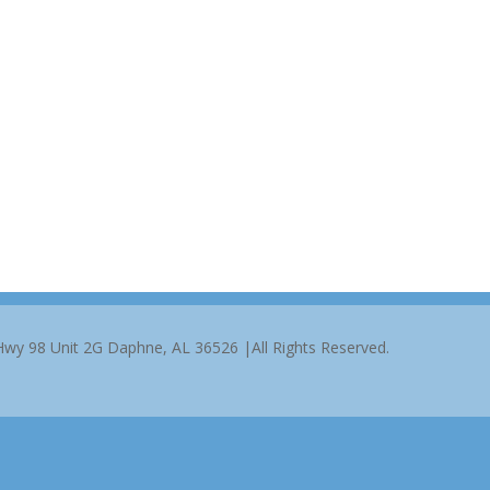
 Hwy 98 Unit 2G Daphne, AL 36526 |All Rights Reserved.