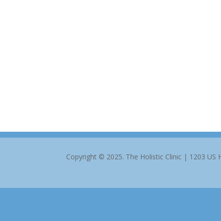
Copyright © 2025. The Holistic Clinic | 1203 US