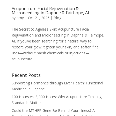
Acupuncture Facial Rejuvenation &
Microneedling in Daphne & Fairhope, AL
by
amy
|
Oct 21, 2025
|
Blog
The Secret to Ageless Skin: Acupuncture Facial
Rejuvenation and Microneedling in Daphne & Fairhope,
AL If you’ve been searching for a natural way to
restore your glow, tighten your skin, and soften fine
lines—without harsh chemicals or injections—
acupuncture...
Recent Posts
Supporting Hormones through Liver Health: Functional
Medicine in Daphne
100 Hours vs. 3,000 Hours: Why Acupuncture Training
Standards Matter
Could the MTHFR Gene Be Behind Your Illness? A