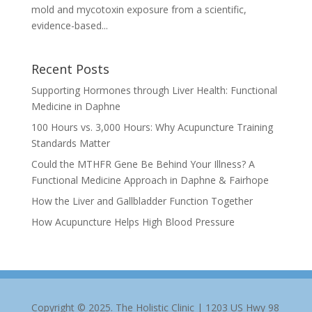
mold and mycotoxin exposure from a scientific,
evidence-based...
Recent Posts
Supporting Hormones through Liver Health: Functional
Medicine in Daphne
100 Hours vs. 3,000 Hours: Why Acupuncture Training
Standards Matter
Could the MTHFR Gene Be Behind Your Illness? A
Functional Medicine Approach in Daphne & Fairhope
How the Liver and Gallbladder Function Together
How Acupuncture Helps High Blood Pressure
Copyright © 2025. The Holistic Clinic | 1203 US Hwy 98