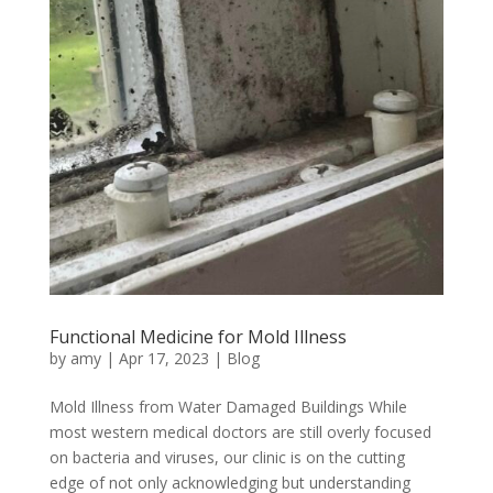
Functional Medicine for Mold Illness
by
amy
|
Apr 17, 2023
|
Blog
Mold Illness from Water Damaged Buildings While
most western medical doctors are still overly focused
on bacteria and viruses, our clinic is on the cutting
edge of not only acknowledging but understanding