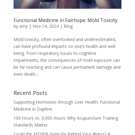
Functional Medicine in Fairhope: Mold Toxicity
by
amy
|
Nov 14, 2024
|
Blog
Mold toxicity, often overlooked and underestimated,
can have profound impacts on one’s health and well-
being. From respiratory issues to cognitive
impairments, the consequences of mold exposure can
be far-reaching and can cause permanent damage and
even death....
Recent Posts
Supporting Hormones through Liver Health: Functional
Medicine in Daphne
100 Hours vs. 3,000 Hours: Why Acupuncture Training
Standards Matter
Could the MTHFR Gene Be Behind Your Illness? A