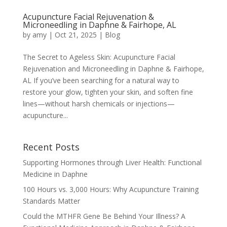
Acupuncture Facial Rejuvenation &
Microneedling in Daphne & Fairhope, AL
by
amy
|
Oct 21, 2025
|
Blog
The Secret to Ageless Skin: Acupuncture Facial
Rejuvenation and Microneedling in Daphne & Fairhope,
AL If you’ve been searching for a natural way to
restore your glow, tighten your skin, and soften fine
lines—without harsh chemicals or injections—
acupuncture...
Recent Posts
Supporting Hormones through Liver Health: Functional
Medicine in Daphne
100 Hours vs. 3,000 Hours: Why Acupuncture Training
Standards Matter
Could the MTHFR Gene Be Behind Your Illness? A