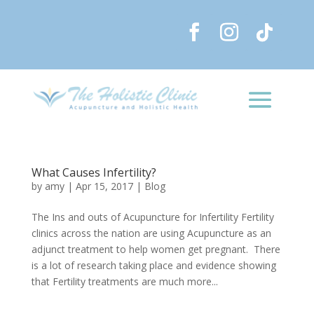
What Causes Infertility?
by
amy
|
Apr 15, 2017
|
Blog
The Ins and outs of Acupuncture for Infertility Fertility
clinics across the nation are using Acupuncture as an
adjunct treatment to help women get pregnant. There
is a lot of research taking place and evidence showing
that Fertility treatments are much more...