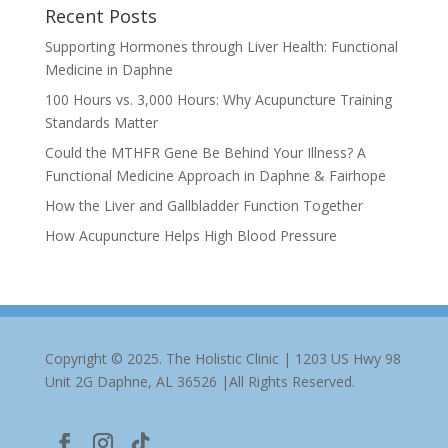
Recent Posts
Supporting Hormones through Liver Health: Functional
Medicine in Daphne
100 Hours vs. 3,000 Hours: Why Acupuncture Training
Standards Matter
Could the MTHFR Gene Be Behind Your Illness? A
Functional Medicine Approach in Daphne & Fairhope
How the Liver and Gallbladder Function Together
How Acupuncture Helps High Blood Pressure
Copyright © 2025. The Holistic Clinic | 1203 US Hwy 98
Unit 2G Daphne, AL 36526 |All Rights Reserved.