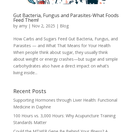
Gut Bacteria, Fungus and Parasites-What Foods
Feed Them!
by
amy
|
Nov 2, 2025
|
Blog
How Carbs and Sugars Feed Gut Bacteria, Fungus, and
Parasites — and What That Means for Your Health
When people think about sugar, they usually think
about weight or energy crashes—but sugar and simple
carbohydrates also have a direct impact on what’s
living inside...
Recent Posts
Supporting Hormones through Liver Health: Functional
Medicine in Daphne
100 Hours vs. 3,000 Hours: Why Acupuncture Training
Standards Matter
Could the MTHFR Gene Be Behind Your Illness? A