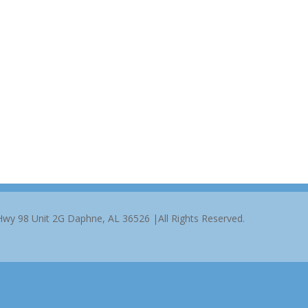
 Hwy 98 Unit 2G Daphne, AL 36526 |All Rights Reserved.