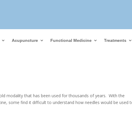
Acupuncture
Functional Medicine
Treatments
old modality that has been used for thousands of years. With the
ne, some find it difficult to understand how needles would be used to