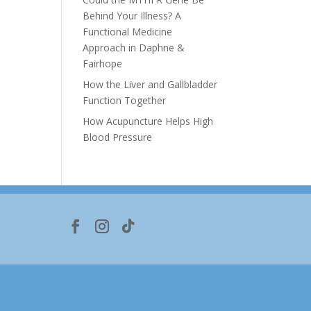
Behind Your Illness? A
Functional Medicine
Approach in Daphne &
Fairhope
How the Liver and Gallbladder
Function Together
How Acupuncture Helps High
Blood Pressure