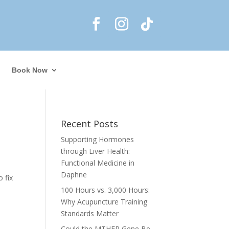
Book Now
Recent Posts
Supporting Hormones
through Liver Health:
Functional Medicine in
Daphne
 fix
100 Hours vs. 3,000 Hours:
Why Acupuncture Training
Standards Matter
Could the MTHFR Gene Be