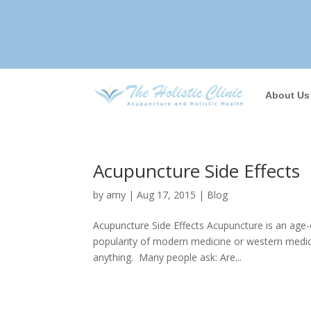
About Us
Acupuncture Side Effects
by
amy
|
Aug 17, 2015
|
Blog
Acupuncture Side Effects Acupuncture is an age-
popularity of modern medicine or western medici
anything. Many people ask: Are...