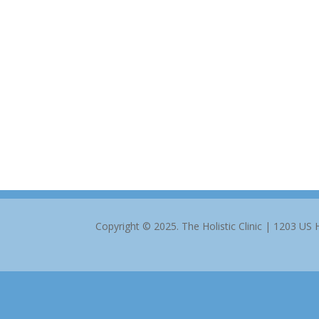
Copyright © 2025. The Holistic Clinic | 1203 US