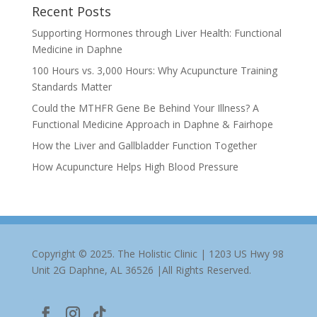
Recent Posts
Supporting Hormones through Liver Health: Functional
Medicine in Daphne
100 Hours vs. 3,000 Hours: Why Acupuncture Training
Standards Matter
Could the MTHFR Gene Be Behind Your Illness? A
Functional Medicine Approach in Daphne & Fairhope
How the Liver and Gallbladder Function Together
How Acupuncture Helps High Blood Pressure
Copyright © 2025. The Holistic Clinic | 1203 US Hwy 98
Unit 2G Daphne, AL 36526 |All Rights Reserved.