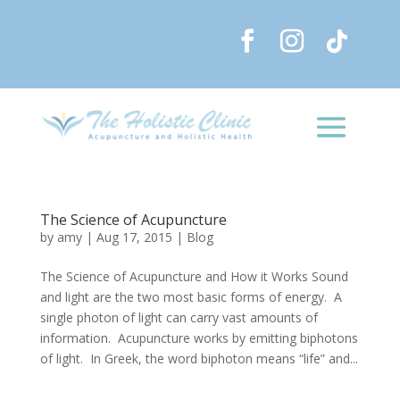
The Science of Acupuncture
by
amy
|
Aug 17, 2015
|
Blog
The Science of Acupuncture and How it Works Sound
and light are the two most basic forms of energy. A
single photon of light can carry vast amounts of
information. Acupuncture works by emitting biphotons
of light. In Greek, the word biphoton means “life” and...