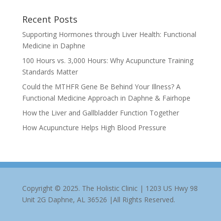
Recent Posts
Supporting Hormones through Liver Health: Functional
Medicine in Daphne
100 Hours vs. 3,000 Hours: Why Acupuncture Training
Standards Matter
Could the MTHFR Gene Be Behind Your Illness? A
Functional Medicine Approach in Daphne & Fairhope
How the Liver and Gallbladder Function Together
How Acupuncture Helps High Blood Pressure
Copyright © 2025. The Holistic Clinic | 1203 US Hwy 98
Unit 2G Daphne, AL 36526 |All Rights Reserved.