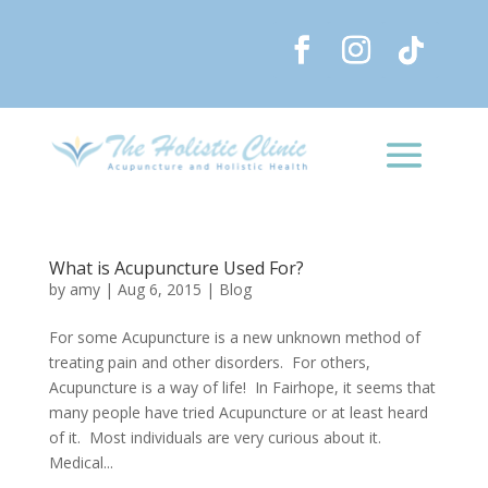
What is Acupuncture Used For?
by
amy
|
Aug 6, 2015
|
Blog
For some Acupuncture is a new unknown method of
treating pain and other disorders. For others,
Acupuncture is a way of life! In Fairhope, it seems that
many people have tried Acupuncture or at least heard
of it. Most individuals are very curious about it.
Medical...