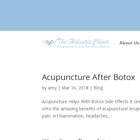
About Us
Acupuncture After Botox
by
amy
|
Mar 16, 2018
|
Blog
Acupuncture Helps With Botox Side Effects It se
onto the amazing benefits of acupuncture! Acupu
pain, inTNammation, headaches,...