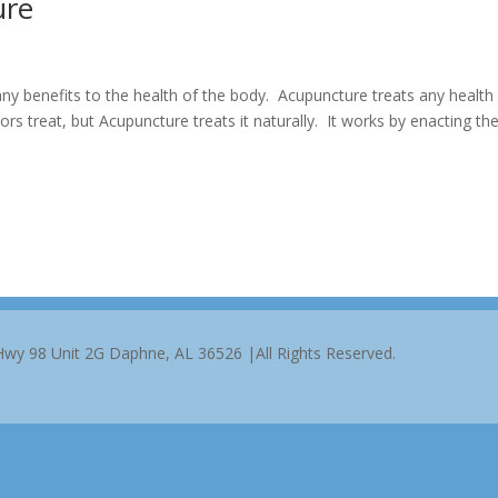
ure
y benefits to the health of the body. Acupuncture treats any health
s treat, but Acupuncture treats it naturally. It works by enacting th
 Hwy 98 Unit 2G Daphne, AL 36526 |All Rights Reserved.