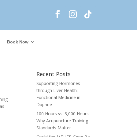
Book Now
Recent Posts
Supporting Hormones
through Liver Health:
Functional Medicine in
hing
Daphne
 as
100 Hours vs. 3,000 Hours:
Why Acupuncture Training
Standards Matter
Could the MTHFR Gene Be