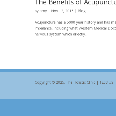
The Benefits of Acupunct
by
amy
|
Nov 12, 2015
|
Blog
Acupuncture has a 5000 year history and has man
imbalance, including what Western Medical Doctor
nervous system which directly...
Copyright © 2025. The Holistic Clinic | 1203 US