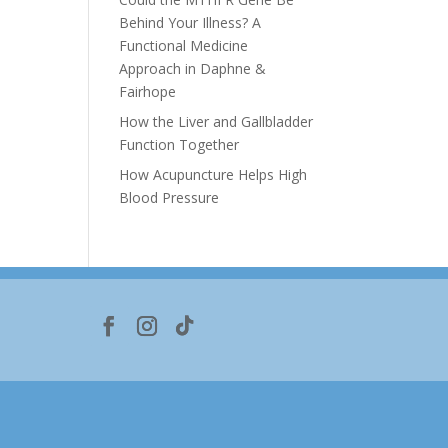
Behind Your Illness? A
Functional Medicine
Approach in Daphne &
Fairhope
e
How the Liver and Gallbladder
Function Together
How Acupuncture Helps High
Blood Pressure