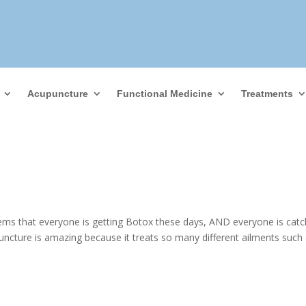
Acupuncture
Functional Medicine
Treatments
ems that everyone is getting Botox these days, AND everyone is catc
ncture is amazing because it treats so many different ailments such