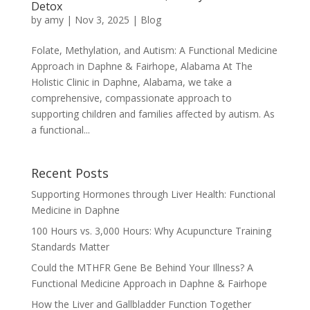
Detox
by
amy
|
Nov 3, 2025
|
Blog
Folate, Methylation, and Autism: A Functional Medicine
Approach in Daphne & Fairhope, Alabama At The
Holistic Clinic in Daphne, Alabama, we take a
comprehensive, compassionate approach to
supporting children and families affected by autism. As
a functional...
Recent Posts
Supporting Hormones through Liver Health: Functional
Medicine in Daphne
100 Hours vs. 3,000 Hours: Why Acupuncture Training
Standards Matter
Could the MTHFR Gene Be Behind Your Illness? A
Functional Medicine Approach in Daphne & Fairhope
How the Liver and Gallbladder Function Together