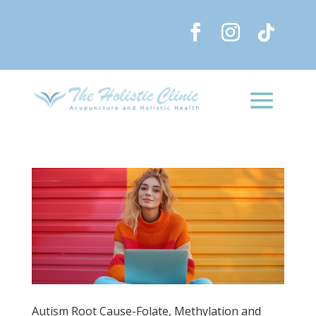
Autism Root Cause-Folate, Methylation and