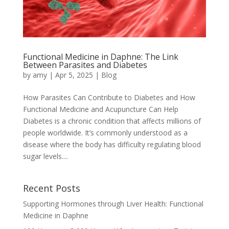
Functional Medicine in Daphne: The Link
Between Parasites and Diabetes
by
amy
|
Apr 5, 2025
|
Blog
How Parasites Can Contribute to Diabetes and How
Functional Medicine and Acupuncture Can Help
Diabetes is a chronic condition that affects millions of
people worldwide. It’s commonly understood as a
disease where the body has difficulty regulating blood
sugar levels....
Recent Posts
Supporting Hormones through Liver Health: Functional
Medicine in Daphne