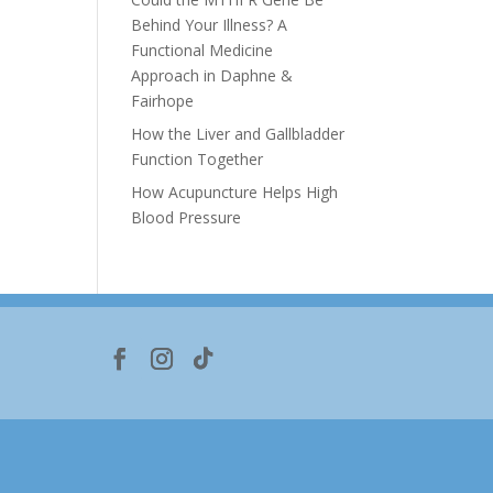
Behind Your Illness? A
Functional Medicine
Approach in Daphne &
Fairhope
How the Liver and Gallbladder
Function Together
How Acupuncture Helps High
Blood Pressure