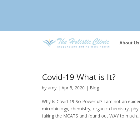
About Us
Covid-19 What is It?
by
amy
|
Apr 5, 2020
|
Blog
Why Is Covid-19 So Powerful? I am not an epide
microbiology, chemistry, organic chemistry, ph
taking the MCATS and found out WAY to much...