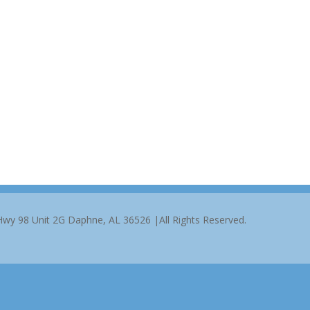
 Hwy 98 Unit 2G Daphne, AL 36526 |All Rights Reserved.