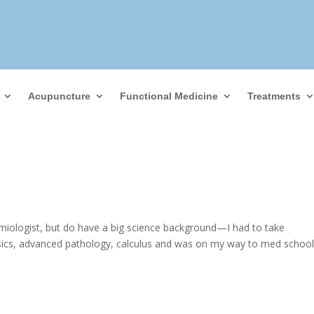
Acupuncture
Functional Medicine
Treatments
miologist, but do have a big science background—I had to take
ysics, advanced pathology, calculus and was on my way to med schoo