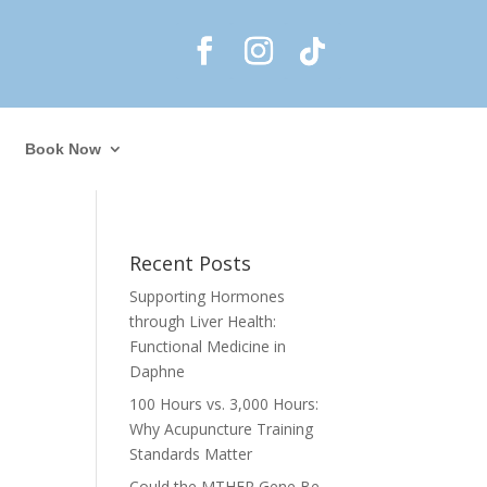
Book Now
Recent Posts
Supporting Hormones
through Liver Health:
Functional Medicine in
Daphne
l
100 Hours vs. 3,000 Hours:
Why Acupuncture Training
Standards Matter
Could the MTHFR Gene Be