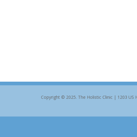
Copyright © 2025. The Holistic Clinic | 1203 US